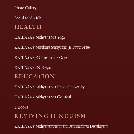
Photo Gallery
Social Media Kit
HEALTH
KAILASA's Nithyananda Yoga
KAILASA's Nirahara Samyama (B-Food-Free)
KAILASA's eN Pregnancy Care
KAILASA's eN Kriyas
EDUCATION
KAILASA's Nithyananda Hindu University
KAILASA's Nithyananda Gurukul
E-Books
REVIVING HINDUISM
KAILASA's Nithyanandeshwara Paramashiva Devalayam