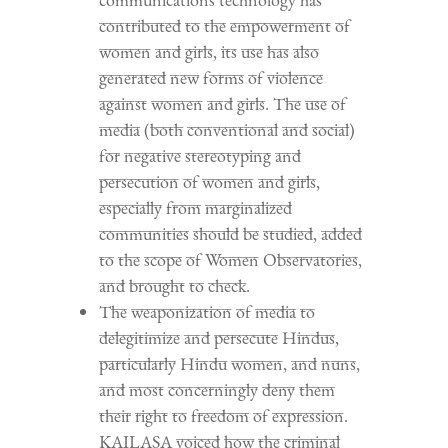
contributed to the empowerment of
women and girls, its use has also
generated new forms of violence
against women and girls. The use of
media (both conventional and social)
for negative stereotyping and
persecution of women and girls,
especially from marginalized
communities should be studied, added
to the scope of Women Observatories,
and brought to check.
The weaponization of media to
delegitimize and persecute Hindus,
particularly Hindu women, and nuns,
and most concerningly deny them
their right to freedom of expression.
KAILASA voiced how the criminal