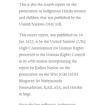
This is also the fourth report on the
persecution of indigenous Hindu women
and children that was published by the
United Nations OHCHR.
This recent report, was published on 10
Jan 2022, is by the United Nations (UN)
High Commissioner for Human Rights
presented to the Human Rights Council
at its 49th session incorporating the
report by Kailasa Nation on the
persecution on the SPH JGM HDH
Bhagavan Sri Nithyananda
Paramashivam, KAILASA, and Hindus
at large.
Since the last millennia, indigenous