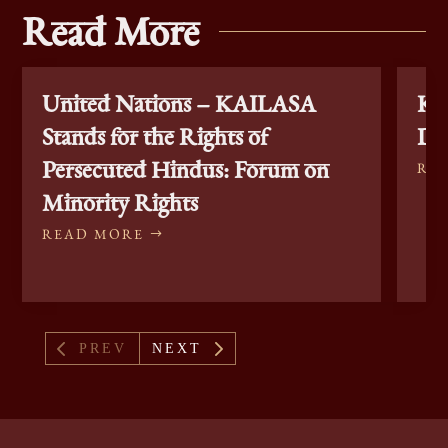
Read More
United Nations – KAILASA
KA
Stands for the Rights of
Di
Persecuted Hindus: Forum on
RE
Minority Rights
READ MORE
4
5
PREV
NEXT