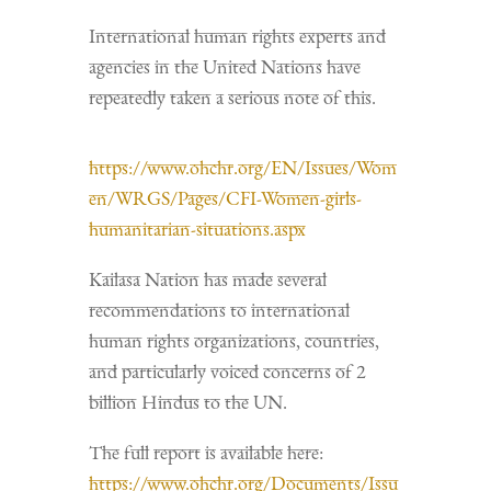
International human rights experts and
agencies in the United Nations have
repeatedly taken a serious note of this.
https://www.ohchr.org/EN/Issues/Wom
en/WRGS/Pages/CFI-Women-girls-
humanitarian-situations.aspx
Kailasa Nation has made several
recommendations to international
human rights organizations, countries,
and particularly voiced concerns of 2
billion Hindus to the UN.
The full report is available here:
https://www.ohchr.org/Documents/Issu