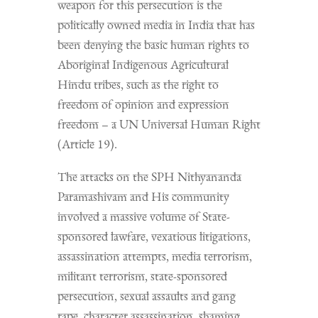
weapon for this persecution is the
politically owned media in India that has
been denying the basic human rights to
Aboriginal Indigenous Agricultural
Hindu tribes, such as the right to
freedom of opinion and expression
freedom – a UN Universal Human Right
(Article 19).
The attacks on the SPH Nithyananda
Paramashivam and His community
involved a massive volume of State-
sponsored lawfare, vexatious litigations,
assassination attempts, media terrorism,
militant terrorism, state-sponsored
persecution, sexual assaults and gang
rape, character assassination, shaming,