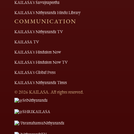
KAILASA's Sarvajnapeetha
KAILASA's Nithyananda Hindu Library
COMMUNICATION
KAILASA's Nithyananda TV
KAILASA TV
KAILASA's Hinduism Now
KAILASA's Hinduism Now TV
KAILASA's Global Press
KAILASA's Nithyananda Times
©
2026
KAILASA. All rights reserved.
@SriNithyananda
@SHRIKAILASA
/ParamahamsaNithyananda