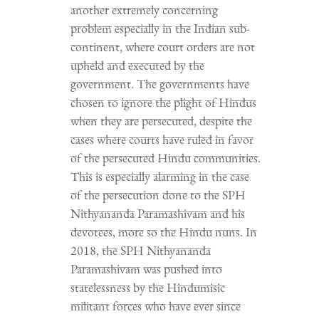
another extremely concerning
problem especially in the Indian sub-
continent, where court orders are not
upheld and executed by the
government. The governments have
chosen to ignore the plight of Hindus
when they are persecuted, despite the
cases where courts have ruled in favor
of the persecuted Hindu communities.
This is especially alarming in the case
of the persecution done to the SPH
Nithyananda Paramashivam and his
devotees, more so the Hindu nuns. In
2018, the SPH Nithyananda
Paramashivam was pushed into
statelessness by the Hindumisic
militant forces who have ever since