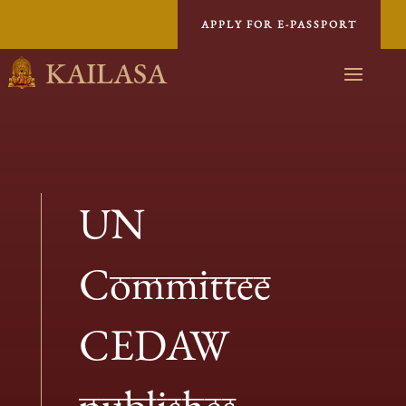
APPLY FOR E-PASSPORT
KAILASA
UN
Committee
CEDAW
publishes