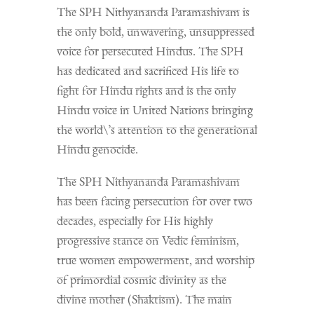
The SPH Nithyananda Paramashivam is
the only bold, unwavering, unsuppressed
voice for persecuted Hindus. The SPH
has dedicated and sacrificed His life to
fight for Hindu rights and is the only
Hindu voice in United Nations bringing
the world\’s attention to the generational
Hindu genocide.
The SPH Nithyananda Paramashivam
has been facing persecution for over two
decades, especially for His highly
progressive stance on Vedic feminism,
true women empowerment, and worship
of primordial cosmic divinity as the
divine mother (Shaktism). The main