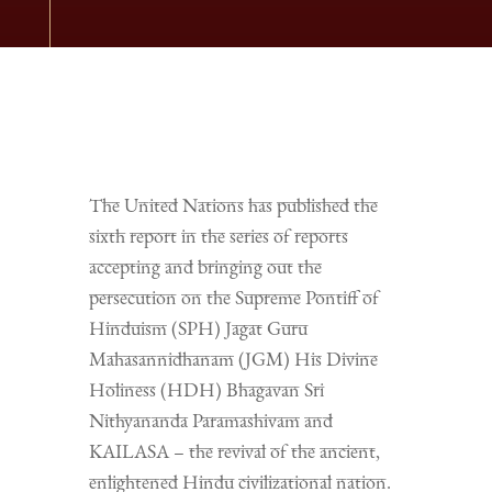
The United Nations has published the
sixth report in the series of reports
accepting and bringing out the
persecution on the Supreme Pontiff of
Hinduism (SPH) Jagat Guru
Mahasannidhanam (JGM) His Divine
Holiness (HDH) Bhagavan Sri
Nithyananda Paramashivam and
KAILASA – the revival of the ancient,
enlightened Hindu civilizational nation.