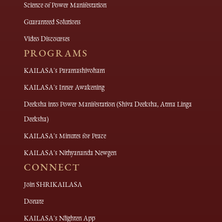
Science of Power Manifestation
Guaranteed Solutions
Video Discourses
PROGRAMS
KAILASA's Paramashivoham
KAILASA's Inner Awakening
Deeksha into Power Manifestation (Shiva Deeksha, Atma Linga
Deeksha)
KAILASA's Minutes for Peace
KAILASA's Nithyananda Newgen
CONNECT
Join SHRIKAILASA
Donate
KAILASA's Nlighten App