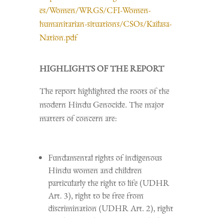
es/Women/WRGS/CFI-Women-
humanitarian-situations/CSOs/Kailasa-
Nation.pdf
HIGHLIGHTS OF THE REPORT
The report highlighted the roots of the
modern Hindu Genocide. The major
matters of concern are:
Fundamental rights of indigenous
Hindu women and children
particularly the right to life (UDHR
Art. 3), right to be free from
discrimination (UDHR Art. 2), right