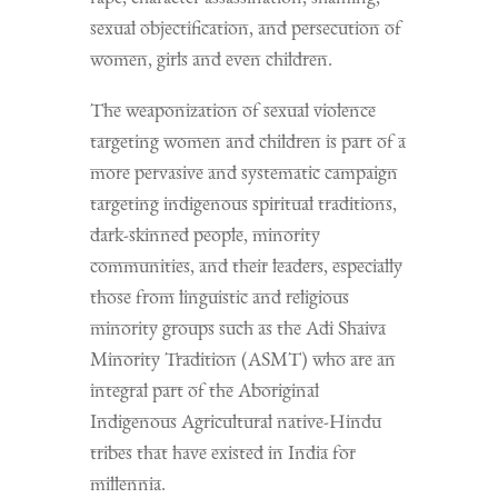
sexual objectification, and persecution of
women, girls and even children.
The weaponization of sexual violence
targeting women and children is part of a
more pervasive and systematic campaign
targeting indigenous spiritual traditions,
dark-skinned people, minority
communities, and their leaders, especially
those from linguistic and religious
minority groups such as the Adi Shaiva
Minority Tradition (ASMT) who are an
integral part of the Aboriginal
Indigenous Agricultural native-Hindu
tribes that have existed in India for
millennia.