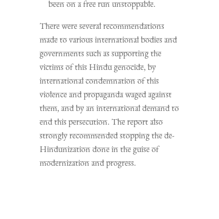
been on a free run unstoppable.
There were several recommendations
made to various international bodies and
governments such as supporting the
victims of this Hindu genocide, by
international condemnation of this
violence and propaganda waged against
them, and by an international demand to
end this persecution. The report also
strongly recommended stopping the de-
Hindunization done in the guise of
modernization and progress.