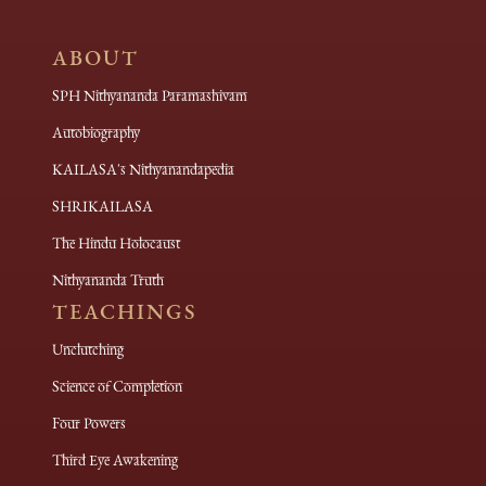
ABOUT
SPH Nithyananda Paramashivam
Autobiography
KAILASA's Nithyanandapedia
SHRIKAILASA
The Hindu Holocaust
Nithyananda Truth
TEACHINGS
Unclutching
Science of Completion
Four Powers
Third Eye Awakening