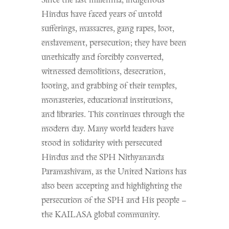
Hindus have faced years of untold
sufferings, massacres, gang rapes, loot,
enslavement, persecution; they have been
unethically and forcibly converted,
witnessed demolitions, desecration,
looting, and grabbing of their temples,
monasteries, educational institutions,
and libraries. This continues through the
modern day. Many world leaders have
stood in solidarity with persecuted
Hindus and the SPH Nithyananda
Paramashivam, as the United Nations has
also been accepting and highlighting the
persecution of the SPH and His people –
the KAILASA global community.