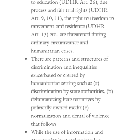
to education (UDHR Art. 26), due
process and fair trial rights (UDHR
Art. 9, 10, 11), the right to freedom to
movement and residence (UDHR
Art. 13) etc., are threatened during
ordinary circumstance and
humanitarian crises.
There are patterns and structures of
discrimination and inequalities
exacerbated or created by
humanitarian setting such as (a)
discrimination by state authorities, (b)
dehumanizing hate narratives by
politically owned media (c)
normalization and denial of violence
that follows
While the use of information and
communications technology has