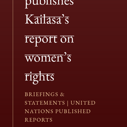
Kailasa’s
report on
women’s
rights
BRIEFINGS &
STATEMENTS
|
UNITED
NATIONS PUBLISHED
REPORTS