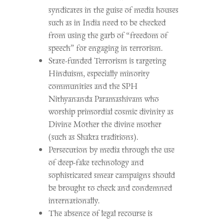
syndicates in the guise of media houses
such as in India need to be checked
from using the garb of “freedom of
speech” for engaging in terrorism.
State-funded Terrorism is targeting
Hinduism, especially minority
communities and the SPH
Nithyananda Paramashivam who
worship primordial cosmic divinity as
Divine Mother the divine mother
(such as Shakta traditions).
Persecution by media through the use
of deep-fake technology and
sophisticated smear campaigns should
be brought to check and condemned
internationally.
The absence of legal recourse is