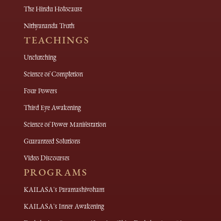
The Hindu Holocaust
Nithyananda Truth
TEACHINGS
Unclutching
Science of Completion
Four Powers
Third Eye Awakening
Science of Power Manifestation
Guaranteed Solutions
Video Discourses
PROGRAMS
KAILASA's Paramashivoham
KAILASA's Inner Awakening