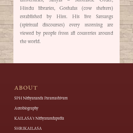
Hindu libraries, Goshalas (cow shelters)
established by Him. His live Satsangs
(spiritual discourses) every morning are
viewed by people from all countries around
the world.
ABOUT
SPH Nithyananda Paramashivam
Autobiography
KAILASA's Nithyanandapedia
SHRIKAILASA