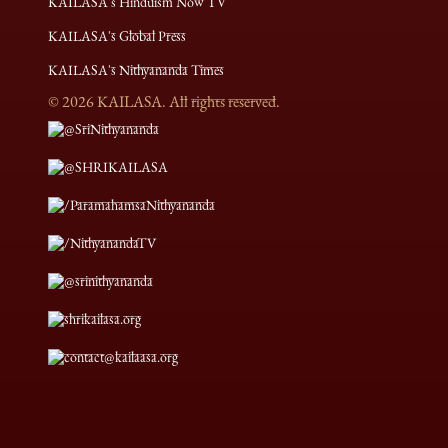
KAILASA's Hinduism Now TV
KAILASA's Global Press
KAILASA's Nithyananda Times
©
2026
KAILASA. All rights reserved.
@SriNithyananda
@SHRIKAILASA
/ParamahamsaNithyananda
/NithyanandaTV
@srinithyananda
shrikailasa.org
contact@kailaasa.org