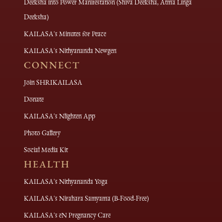
Deeksha into Power Manifestation (Shiva Deeksha, Atma Linga
Deeksha)
KAILASA's Minutes for Peace
KAILASA's Nithyananda Newgen
CONNECT
Join SHRIKAILASA
Donate
KAILASA's Nlighten App
Photo Gallery
Social Media Kit
HEALTH
KAILASA's Nithyananda Yoga
KAILASA's Nirahara Samyama (B-Food-Free)
KAILASA's eN Pregnancy Care