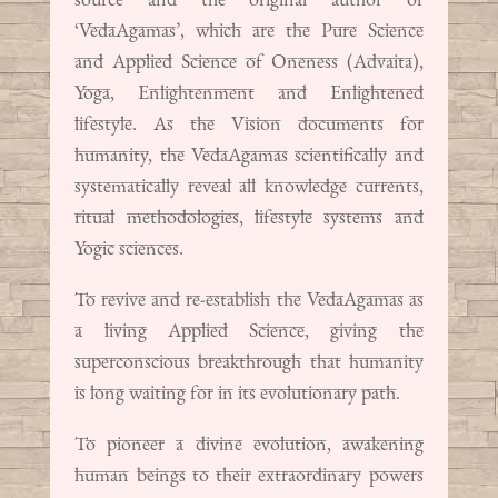
‘VedaAgamas’, which are the Pure Science
and Applied Science of Oneness (Advaita),
Yoga, Enlightenment and Enlightened
lifestyle. As the Vision documents for
humanity, the VedaAgamas scientifically and
systematically reveal all knowledge currents,
ritual methodologies, lifestyle systems and
Yogic sciences.
To revive and re-establish the VedaAgamas as
a living Applied Science, giving the
superconscious breakthrough that humanity
is long waiting for in its evolutionary path.
To pioneer a divine evolution, awakening
human beings to their extraordinary powers