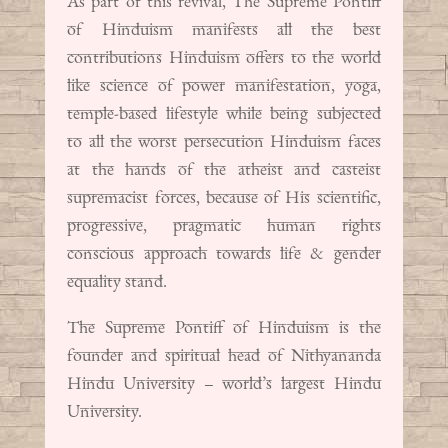
As part of this revival, The Supreme Pontiff
of Hinduism manifests all the best
contributions Hinduism offers to the world
like science of power manifestation, yoga,
temple-based lifestyle while being subjected
to all the worst persecution Hinduism faces
at the hands of the atheist and casteist
supremacist forces, because of His scientific,
progressive, pragmatic human rights
conscious approach towards life & gender
equality stand.
The Supreme Pontiff of Hinduism is the
founder and spiritual head of Nithyananda
Hindu University – world’s largest Hindu
University.