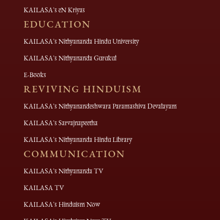
KAILASA's eN Kriyas
EDUCATION
KAILASA's Nithyananda Hindu University
KAILASA's Nithyananda Gurukul
E-Books
REVIVING HINDUISM
KAILASA's Nithyanandeshwara Paramashiva Devalayam
KAILASA's Sarvajnapeetha
KAILASA's Nithyananda Hindu Library
COMMUNICATION
KAILASA's Nithyananda TV
KAILASA TV
KAILASA's Hinduism Now