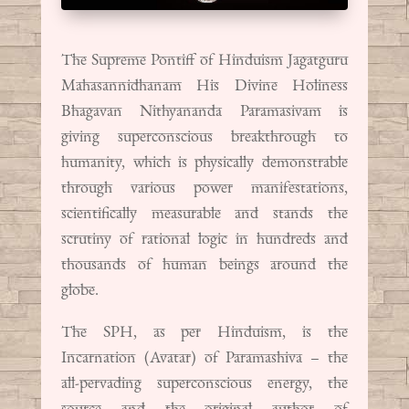
The Supreme Pontiff of Hinduism Jagatguru
Mahasannidhanam His Divine Holiness
Bhagavan Nithyananda Paramasivam is
giving superconscious breakthrough to
humanity, which is physically demonstrable
through various power manifestations,
scientifically measurable and stands the
scrutiny of rational logic in hundreds and
thousands of human beings around the
globe.
The SPH, as per Hinduism, is the
Incarnation (Avatar) of Paramashiva – the
all-pervading superconscious energy, the
source and the original author of