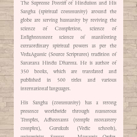
The Supreme Pontiff of Hinduism and His
Sangha (spiritual community) around the
globe are serving humanity by reviving the
science of Completion, science of
Enlightenment science of manifesting
extraordinary spiritual powers as per the
VedaAgamic (Source Scriptures) tradition of
Sanatana Hindu Dharma. He is author of
350 books, which are translated and
published in 500 titles and various
international languages.
His Sangha (community) has a strong
presence worldwide through numerous
Temples, Adheenams (temple monastery
complex), Gurukuls (Vedic schools),
universities, Sanyas – Monastic Order,