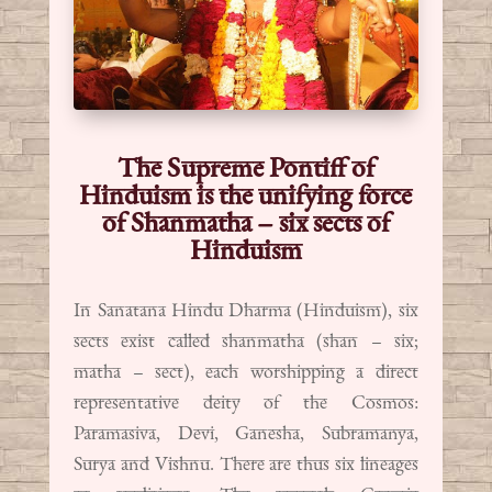
The Supreme Pontiff of
Hinduism is the unifying force
of Shanmatha – six sects of
Hinduism
In Sanatana Hindu Dharma (Hinduism), six
sects exist called shanmatha (shan – six;
matha – sect), each worshipping a direct
representative deity of the Cosmos:
Paramasiva, Devi, Ganesha, Subramanya,
Surya and Vishnu. There are thus six lineages