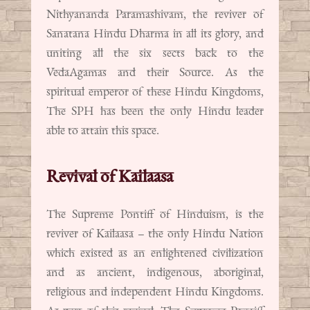
Nithyananda Paramashivam, the reviver of
Sanatana Hindu Dharma in all its glory, and
uniting all the six sects back to the
VedaAgamas and their Source. As the
spiritual emperor of these Hindu Kingdoms,
The SPH has been the only Hindu leader
able to attain this space.
Revival of Kailaasa
The Supreme Pontiff of Hinduism, is the
reviver of Kailaasa – the only Hindu Nation
which existed as an enlightened civilization
and as ancient, indigenous, aboriginal,
religious and independent Hindu Kingdoms.