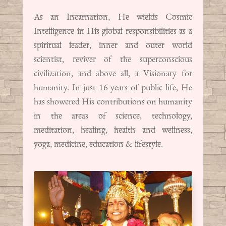
As an Incarnation, He wields Cosmic
Intelligence in His global responsibilities as a
spiritual leader, inner and outer world
scientist, reviver of the superconscious
civilization, and above all, a Visionary for
humanity. In just 16 years of public life, He
has showered His contributions on humanity
in the areas of science, technology,
meditation, healing, health and wellness,
yoga, medicine, education & lifestyle.