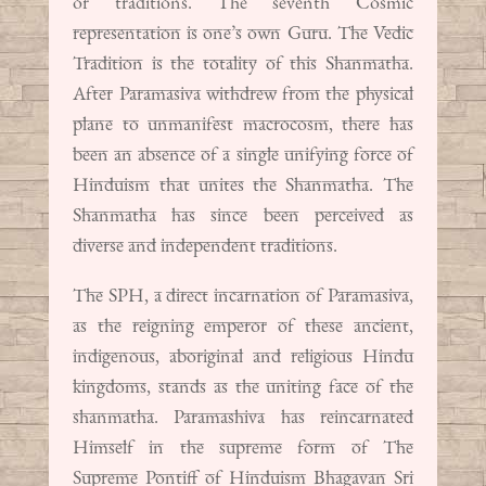
or traditions. The seventh Cosmic
representation is one’s own Guru. The Vedic
Tradition is the totality of this Shanmatha.
After Paramasiva withdrew from the physical
plane to unmanifest macrocosm, there has
been an absence of a single unifying force of
Hinduism that unites the Shanmatha. The
Shanmatha has since been perceived as
diverse and independent traditions.
The SPH, a direct incarnation of Paramasiva,
as the reigning emperor of these ancient,
indigenous, aboriginal and religious Hindu
kingdoms, stands as the uniting face of the
shanmatha. Paramashiva has reincarnated
Himself in the supreme form of The
Supreme Pontiff of Hinduism Bhagavan Sri