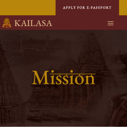
APPLY FOR E-PASSPORT
KAILASA
Mission