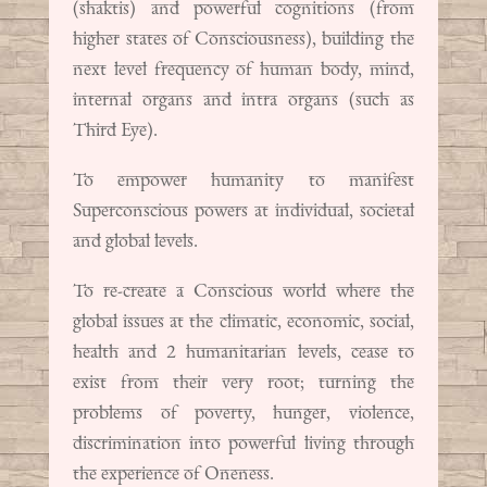
(shaktis) and powerful cognitions (from
higher states of Consciousness), building the
next level frequency of human body, mind,
internal organs and intra organs (such as
Third Eye).
To empower humanity to manifest
Superconscious powers at individual, societal
and global levels.
To re-create a Conscious world where the
global issues at the climatic, economic, social,
health and 2 humanitarian levels, cease to
exist from their very root; turning the
problems of poverty, hunger, violence,
discrimination into powerful living through
the experience of Oneness.