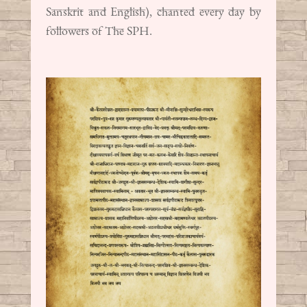
Sanskrit and English), chanted every day by
followers of The SPH.