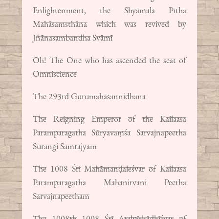
Enlightenment, the Shyāmala Pītha
Mahāsamsthāna which was revived by
Jñānasambandha Svāmī
Oh! The One who has ascended the seat of
Omniscience
The 293rd Gurumahāsannidhana
The Reigning Emperor of the Kailaasa
Paramparagatha Sūryavaṃśa Sarvajnapeetha
Surangi Samrajyam
The 1008 Śri Mahāmanḍaleśvar of Kailaasa
Paramparagatha Mahanirvani Peetha
Sarvajnapeetham
The 1008th 1008 Śrī Atalpīthādhīśvar of