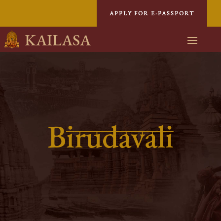
APPLY FOR E-PASSPORT
KAILASA
Birudavali