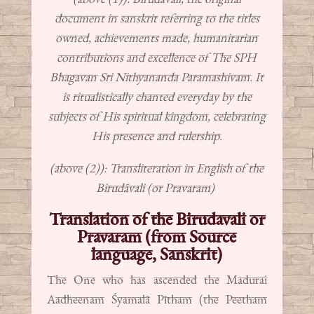
document in sanskrit referring to the titles
owned, achievements made, humanitarian
contributions and excellence of The SPH
Bhagavan Sri Nithyananda Paramashivam. It
is ritualistically chanted everyday by the
subjects of His spiritual kingdom, celebrating
His presence and rulership.
(above (2)): Transliteration in English of the
Birudāvali (or Pravaram)
Translation of the Birudavali or
Pravaram (from Source
language, Sanskrit)
The One who has ascended the Madurai
Aadheenam Śyamalā Pītham (the Peetham