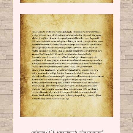
(above (1)): Birudāvali, the original