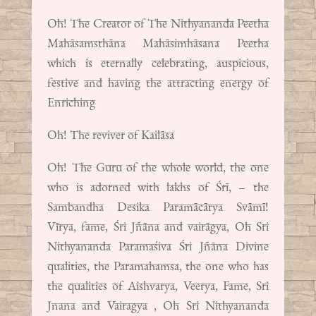
Oh! The Creator of The Nithyananda Peetha
Mahāsamsthāna Mahāsimhāsana Peetha
which is eternally celebrating, auspicious,
festive and having the attracting energy of
Enriching
Oh! The reviver of Kailāsa
Oh! The Guru of the whole world, the one
who is adorned with lakhs of Śrī, – the
Sambandha Desika Paramācārya Svāmī!
Vīrya, fame, Śri Jñāna and vairāgya, Oh Sri
Nithyananda Paramaśiva Śri Jñāna Divine
qualities, the Paramahamsa, the one who has
the qualities of Aishvarya, Veerya, Fame, Sri
Jnana and Vairagya , Oh Sri Nithyananda