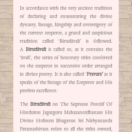
In accordance with the very ancient tradition
of declaring and enumerating the divine
dynasty, lineage, kingship and sovereignty of
the current emperor, a grand and auspicious
tradition called ‘Birudāvali’ is followed.
A
Birudāvali
is called so, as it contains the
‘āvali’, the series of honorary titles conferred
on the emperor in successive order arranged
in divine poetry. It is also called ‘
Pravara’
as it
speaks of the lineage of the Emperor and His
peerless excellence.
The
Birudāvali
on The Supreme Pontiff Of
Hinduism Jagatguru Mahasannidhanam His
Divine Holiness Bhagavan Sri Nithyananda
Paramashivam refers to all the titles owned,