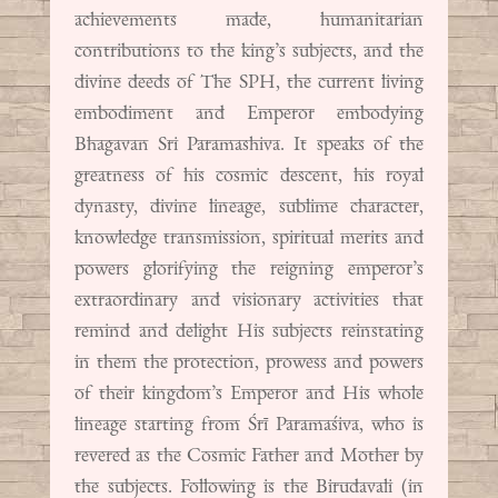
achievements made, humanitarian
contributions to the king’s subjects, and the
divine deeds of The SPH, the current living
embodiment and Emperor embodying
Bhagavan Sri Paramashiva. It speaks of the
greatness of his cosmic descent, his royal
dynasty, divine lineage, sublime character,
knowledge transmission, spiritual merits and
powers glorifying the reigning emperor’s
extraordinary and visionary activities that
remind and delight His subjects reinstating
in them the protection, prowess and powers
of their kingdom’s Emperor and His whole
lineage starting from Śrī Paramaśiva, who is
revered as the Cosmic Father and Mother by
the subjects. Following is the Birudavali (in