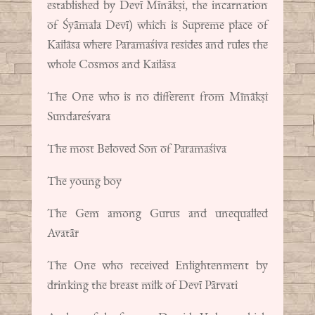
established by Devī Mīnākṣi, the incarnation
of Śyāmala Devī) which is Supreme place of
Kailāsa where Paramaśiva resides and rules the
whole Cosmos and Kailāsa
The One who is no different from Mīnākṣi
Sundareśvara
The most Beloved Son of Paramaśiva
The young boy
The Gem among Gurus and unequalled
Avatār
The One who received Enlightenment by
drinking the breast milk of Devī Pārvati