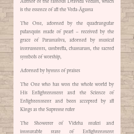
Author of the famous Dravida Vedam, which
is the essence of all the Veda-Āgama
The One, adorned by the quadrangular
palanquin made of pearl – received by the
grace of Paramaśiva, adorned by musical
instruments, umbrella, chamaram, the sacred
symbols of worship,
Adorned by hymns of praises
The One who has won the whole world by
His Enlightenment and the Science of
Enlightenment and been accepted by all
Kings as the Supreme ruler
The Showerer of Videha mukti and
immutable state of Enlightenment