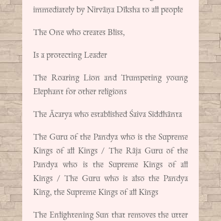
immediately by Nirvāṇa Dīksha to all people
The One who creates Bliss,
Is a protecting Leader
The Roaring Lion and Trumpeting young
Elephant for other religions
The Ācarya who established Śaiva Siddhānta
The Guru of the Pandya who is the Supreme
Kings of all Kings / The Rāja Guru of the
Pandya who is the Supreme Kings of all
Kings / The Guru who is also the Pandya
King, the Supreme Kings of all Kings
The Enlightening Sun that removes the utter