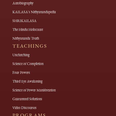
Autobiography
KAILASA's Nithyanandapedia
SHRIKAILASA
The Hindu Holocaust
Nithyananda Truth
TEACHINGS
Unclutching
Science of Completion
Four Powers
Third Eye Awakening
Science of Power Manifestation
Guaranteed Solutions
Video Discourses
PROGRAMS