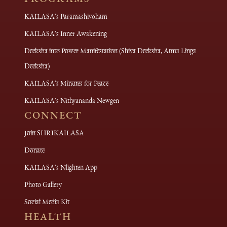
KAILASA's Paramashivoham
KAILASA's Inner Awakening
Deeksha into Power Manifestation (Shiva Deeksha, Atma Linga
Deeksha)
KAILASA's Minutes for Peace
KAILASA's Nithyananda Newgen
CONNECT
Join SHRIKAILASA
Donate
KAILASA's Nlighten App
Photo Gallery
Social Media Kit
HEALTH