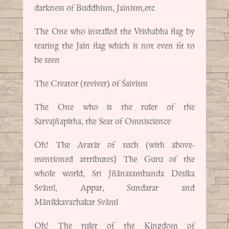
darkness of Buddhism, Jainism,etc
The One who installed the Vrishabha flag by
tearing the Jain flag which is not even fit to
be seen
The Creator (reviver) of Śaivism
The One who is the ruler of the
Sarvajñapītha, the Seat of Omniscience
Oh! The Avatār of such (with above-
mentioned attributes} The Guru of the
whole world, Sri Jñānasambanda Desika
Svāmī, Appar, Sundarar and
Mānikkavachakar Svāmī
Oh! The ruler of the Kingdom of