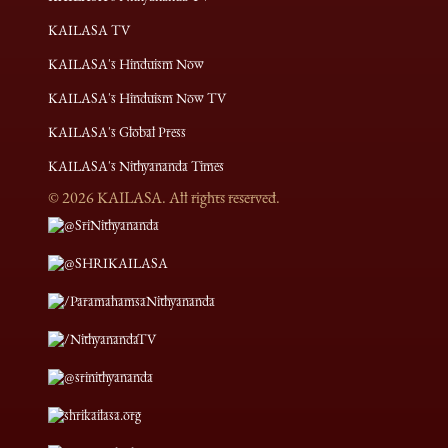
KAILASA TV
KAILASA's Hinduism Now
KAILASA's Hinduism Now TV
KAILASA's Global Press
KAILASA's Nithyananda Times
©
2026
KAILASA. All rights reserved.
@SriNithyananda
@SHRIKAILASA
/ParamahamsaNithyananda
/NithyanandaTV
@srinithyananda
shrikailasa.org