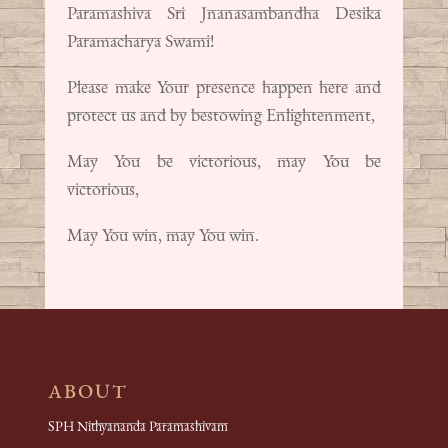
Paramashiva Sri Jnanasambandha Desika
Paramacharya Swami!
Please make Your presence happen here and
protect us and by bestowing Enlightenment,
May You be victorious, may You be
victorious,
May You win, may You win.
ABOUT
SPH Nithyananda Paramashivam