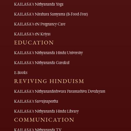
KAILASA's Nithyananda Yoga
KAILASA's Nirahara Samyama (B-Food-Free)
KAILASA's eN Pregnancy Care
KAILASA's eN Kriyas
EDUCATION
KAILASA's Nithyananda Hindu University
KAILASA's Nithyananda Gurukul
E-Books
REVIVING HINDUISM
KAILASA's Nithyanandeshwara Paramashiva Devalayam
KAILASA's Sarvajnapeetha
KAILASA's Nithyananda Hindu Library
COMMUNICATION
KAILASA's Nithyananda TV