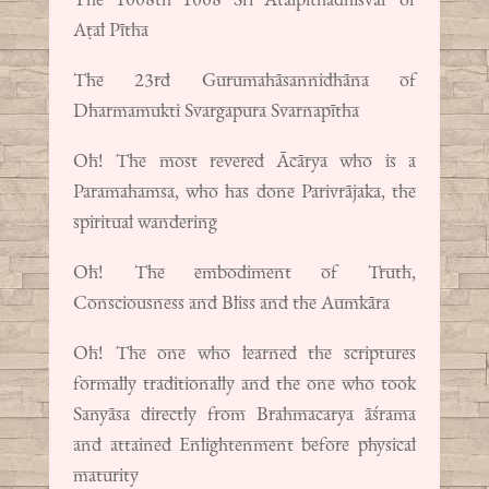
Aṭal Pītha
The 23rd Gurumahāsannidhāna of
Dharmamukti Svargapura Svarnapītha
Oh! The most revered Ācārya who is a
Paramahamsa, who has done Parivrājaka, the
spiritual wandering
Oh! The embodiment of Truth,
Consciousness and Bliss and the Aumkāra
Oh! The one who learned the scriptures
formally traditionally and the one who took
Sanyāsa directly from Brahmacarya āśrama
and attained Enlightenment before physical
maturity