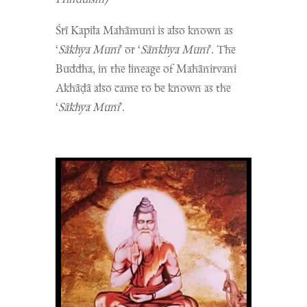
Śrī Kapila Mahāmuni is also known as
‘
Sākhya Muni
’ or ‘
Sānkhya Muni
’. The
Buddha, in the lineage of Mahānirvani
Akhāḍā also came to be known as the
‘
Sākhya Muni
’.