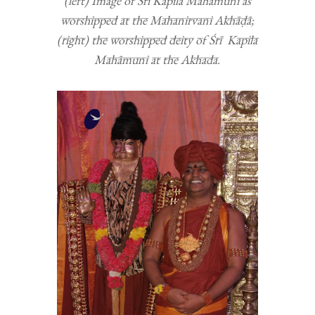
(left) Image of Śrī Kapila Mahāmuni as
worshipped at the Mahanirvani Akhāḍā;
(right) the worshipped deity of Śrī Kapila
Mahāmuni at the Akhada.