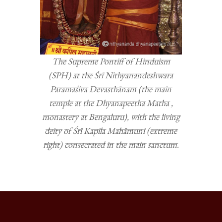
The Supreme Pontiff of Hinduism
(SPH) at the Śrī Nithyanandeshwara
Paramaśiva Devasthānam (the main
temple at the Dhyanapeetha Matha ,
monastery at Bengaluru), with the living
deity of Śrī Kapila Mahāmuni (extreme
right) consecrated in the main sanctum.