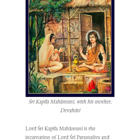
Śri Kapila Mahāmuni, with his mother,
Devahūti
Lord Śri Kapila Mahāmuni is the
incarnation of Lord Śrī Paramaśiva and