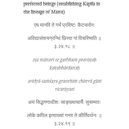
perfected beings (establishing Kapila in
the lineage of Manu)
एष मानवि ते गर्भं प्रविष्टः कैटभार्दनः
अविद्यासंशयग्रन्थिं छित्त्वा गां विचरिष्यति ॥
३.२४.१८ ॥
eṣa mānavi te garbhaṁ praviṣṭaḥ
kaiṭabhārdanaḥ
avidyā-saṁśaya-granthiṁ chittvā gāṁ
vicariṣyati
अयं सिद्धगणाधीशः साङ्ख्याचार्यैः सुसम्मतः
लोके कपिल इत्याख्यां गन्ता ते कीर्तिवर्धनः ॥
३.२४.१९ ॥