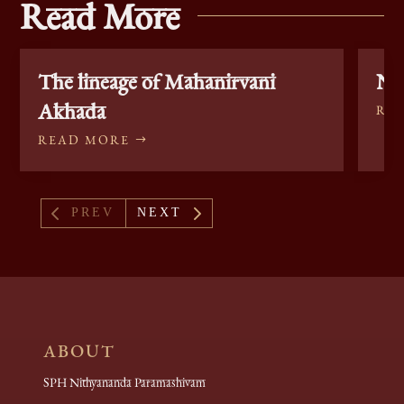
Read More
The lineage of Mahanirvani
Nag
Akhada
RE
READ MORE
4
5
PREV
NEXT
ABOUT
SPH Nithyananda Paramashivam