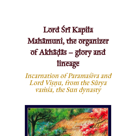
Lord Śrī Kapila
Mahāmuni, the organizer
of Akhāḍās – glory and
lineage
Incarnation of Paramaśiva and
Lord Viṣṇu, from the Sūrya
vaṁśa, the Sun dynasty