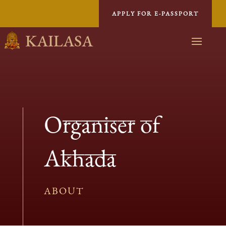
APPLY FOR E-PASSPORT
KAILASA
Organiser of
Akhada
ABOUT