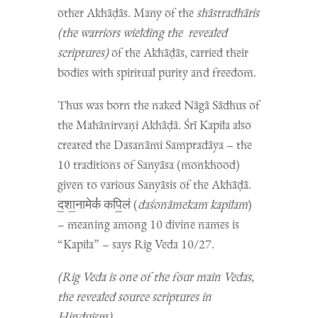
other Akhāḍās. Many of the
shāstradhāris
(the warriors wielding the revealed
scriptures)
of the Akhāḍās, carried their
bodies with spiritual purity and freedom.
Thus was born the naked Nāgā Sādhus of
the Mahānirvaṇi Akhāḍā. Śrī Kapila also
created the Dasanāmi Sampradāya – the
10 traditions of Sanyāsa (monkhood)
given to various Sanyāsis of the Akhāḍā.
द॒शा॒नामेकं॑ कपि॒लं (
daśonāmekam kapilam
)
– meaning among 10 divine names is
“Kapila” – says Rig Veda 10/27.
(Rig Veda is one of the four main Vedas,
the revealed source scriptures in
Hinduism)