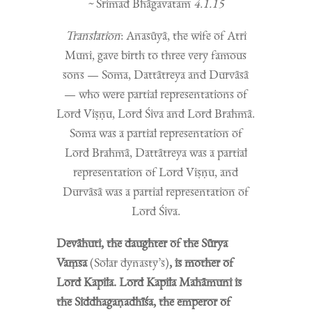
~
Śrimad Bhāgavatam
4.1.15
Translation
: Anasūyā, the wife of Atri
Muni, gave birth to three very famous
sons — Soma, Dattātreya and Durvāsā
— who were partial representations of
Lord Viṣṇu, Lord Śiva and Lord Brahmā.
Soma was a partial representation of
Lord Brahmā, Dattātreya was a partial
representation of Lord Viṣṇu, and
Durvāsā was a partial representation of
Lord Śiva.
Devāhuti, the daughter of the Sūrya
Vaṃsa
(Solar dynasty’s)
, is mother of
Lord Kapila. Lord Kapila Mahāmuni is
the Siddhagaṇadhīśa, the emperor of