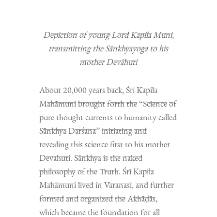
Depiction of young Lord Kapila Muni,
transmitting the Sānkhyayoga to his
mother Devāhuti
About 20,000 years back, Śrī Kapila
Mahāmuni brought forth the “Science of
pure thought currents to humanity called
Sānkhya Darśana’’ initiating and
revealing this science first to his mother
Devahuti. Sānkhya is the naked
philosophy of the Truth. Śrī Kapila
Mahāmuni lived in Varanasi, and further
formed and organized the Akhāḍās,
which became the foundation for all