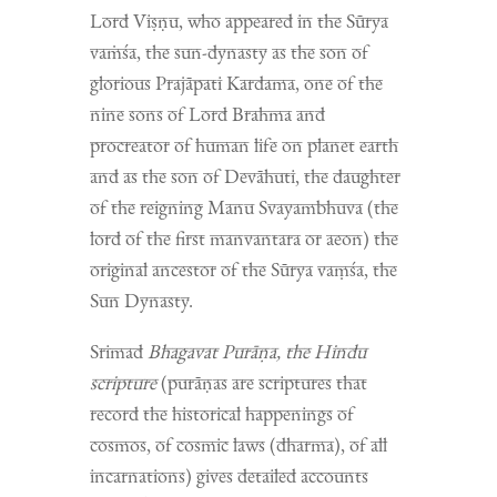
Lord Viṣṇu, who appeared in the Sūrya
vaṁśa, the sun-dynasty as the son of
glorious Prajāpati Kardama, one of the
nine sons of Lord Brahma and
procreator of human life on planet earth
and as the son of Devāhuti, the daughter
of the reigning Manu Svayambhuva (the
lord of the first manvantara or aeon) the
original ancestor of the Sūrya vaṃśa, the
Sun Dynasty.
Srimad
Bhagavat Purāṇa, the Hindu
scripture
(purāṇas are scriptures that
record the historical happenings of
cosmos, of cosmic laws (dharma), of all
incarnations)
gives detailed accounts