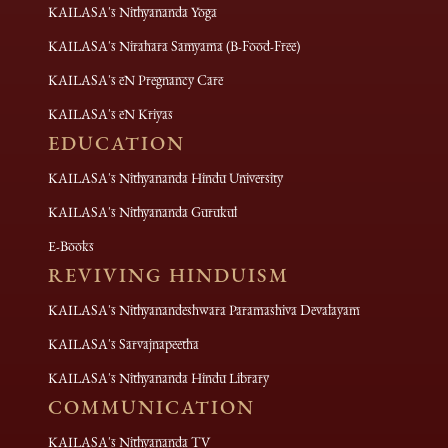
KAILASA's Nithyananda Yoga
KAILASA's Nirahara Samyama (B-Food-Free)
KAILASA's eN Pregnancy Care
KAILASA's eN Kriyas
EDUCATION
KAILASA's Nithyananda Hindu University
KAILASA's Nithyananda Gurukul
E-Books
REVIVING HINDUISM
KAILASA's Nithyanandeshwara Paramashiva Devalayam
KAILASA's Sarvajnapeetha
KAILASA's Nithyananda Hindu Library
COMMUNICATION
KAILASA's Nithyananda TV