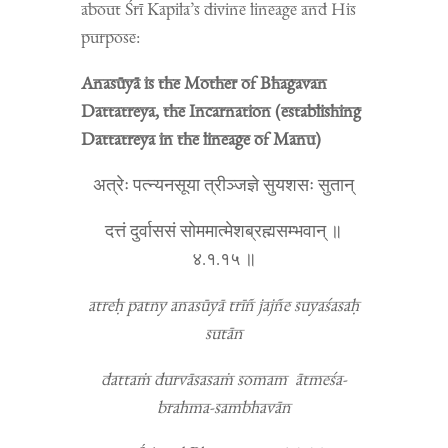
about Śrī Kapila’s divine lineage and His
purpose:
Anasūyā is the Mother of Bhagavan
Dattatreya, the Incarnation (establishing
Dattatreya in the lineage of Manu)
अत्रेः पत्न्यनसूया त्रीञ्जज्ञे सुयशसः सुतान्
दत्तं दुर्वाससं सोममात्मेशब्रह्मसम्भवान् ॥
४.१.१५ ॥
atreḥ patny anasūyā trīñ jajñe suyaśasaḥ
sutān
dattaṁ durvāsasaṁ somam ātmeśa-
brahma-sambhavān