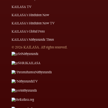
KAILASA TV
KAILASA's Hinduism Now
KAILASA's Hinduism Now TV
KAILASA's Global Press
KAILASA's Nithyananda Times
©
2026
KAILASA. All rights reserved.
@SriNithyananda
@SHRIKAILASA
/ParamahamsaNithyananda
/NithyanandaTV
@srinithyananda
shrikailasa.org