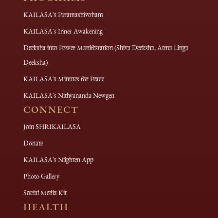
KAILASA's Paramashivoham
KAILASA's Inner Awakening
Deeksha into Power Manifestation (Shiva Deeksha, Atma Linga
Deeksha)
KAILASA's Minutes for Peace
KAILASA's Nithyananda Newgen
CONNECT
Join SHRIKAILASA
Donate
KAILASA's Nlighten App
Photo Gallery
Social Media Kit
HEALTH