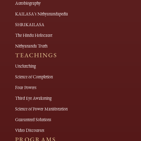
Autobiography
KAILASA's Nithyanandapedia
SHRIKAILASA
The Hindu Holocaust
Nithyananda Truth
TEACHINGS
Unclutching
Science of Completion
Four Powers
Third Eye Awakening
Science of Power Manifestation
Guaranteed Solutions
Video Discourses
PROGRAMS