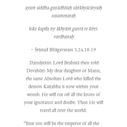
ayaṁ siddha-gaṇādhīśaḥ sāṅkhyācāryaiḥ
susammataḥ
loke kapila ity ākhyāṁ gantā te kīrti-
vardhanaḥ
~ Śrimad Bhāgavatam 3.24.18-19
Translation:
Lord Brahmā then told
Devahūti: My dear daughter of Manu,
the same Absolute Lord who killed the
demon Kaiṭabha is now within your
womb. He will cut off all the knots of
your ignorance and doubt. Then He will
travel all over the world.
“
Your son will be the emperor of all the