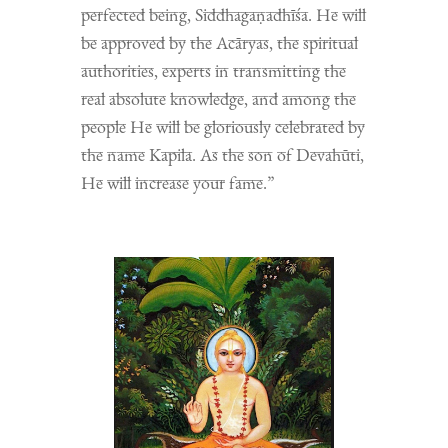
perfected being, Siddhagaṇadhīśa. He will
be approved by the Acāryas, the spiritual
authorities, experts in transmitting the
real absolute knowledge, and among the
people He will be gloriously celebrated by
the name Kapila. As the son of Devahūti,
He will increase your fame.”