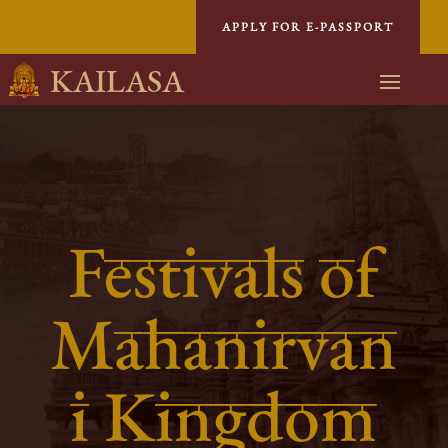
APPLY FOR E-PASSPORT
KAILASA
Festivals of
Mahanirvan
i Kingdom