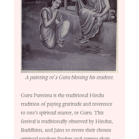
A painting of a Guru blessing his student.
Guru Purnima is the traditional Hindu
tradition of paying gratitude and reverence
to one’s spiritual master, or Guru.
This
festival is traditionally observed by Hindus,
Buddhists, and Jains to revere their chosen
spiritual teachers/leaders and express their