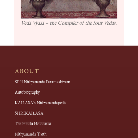
Veda Vyasa – the Compiler of the four Vedas.
ABOUT
SPH Nithyananda Paramashivam
Autobiography
KAILASA's Nithyanandapedia
SHRIKAILASA
The Hindu Holocaust
Nithyananda Truth