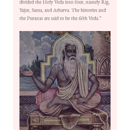
divided the Holy Veda into four, namely Rig,
Yajur, Sama, and Atharva. The histories and
the Puranas are said to be the fifth Veda.”