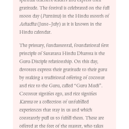
gratitude. The festival is celebrated on the full
moon day (
Purnima
) in the Hindu month of
Ashadha
(June–July) as it is known in the
Hindu calendar
.
The primary, fundamental, foundational first
principle of Sanatana Hindu Dharma is the
Guru-Disciple relationship. On this day,
devotees express their gratitude to their guru
by making a traditional offering of coconut
and rice to the Guru, called “Guru Mudi”.
Coconut signifies ego, and rice signifies
Karma
or
a collection of unfulfilled
experiences that stay in us and which
constantly pull us to fulfill them. These are
offered at the feet of the master, who takes