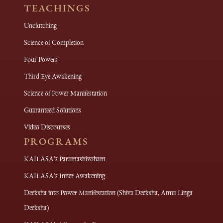
TEACHINGS
Unclutching
Science of Completion
Four Powers
Third Eye Awakening
Science of Power Manifestation
Guaranteed Solutions
Video Discourses
PROGRAMS
KAILASA's Paramashivoham
KAILASA's Inner Awakening
Deeksha into Power Manifestation (Shiva Deeksha, Atma Linga
Deeksha)