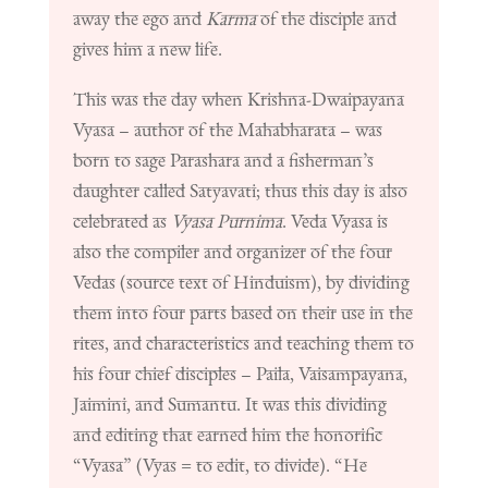
away the ego and
Karma
of the disciple and
gives him a new life.
This was the day when Krishna-Dwaipayana
Vyasa – author of the Mahabharata – was
born to sage Parashara and a fisherman’s
daughter called Satyavati; thus this day is also
celebrated as
Vyasa Purnima
.
Veda Vyasa
is
also the compiler and organizer of the four
Vedas (source text of Hinduism), by dividing
them into four parts based on their use in the
rites, and characteristics and teaching them to
his four chief disciples – Paila, Vaisampayana,
Jaimini, and Sumantu. It was this dividing
and editing that earned him the honorific
“Vyasa” (Vyas = to edit, to divide). “He