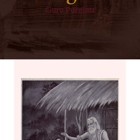
Guru Purnima