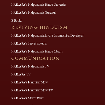
KAILASA's Nithyananda Hindu University
KAILASA's Nithyananda Gurukul
E-Books
REVIVING HINDUISM
KAILASA's Nithyanandeshwara Paramashiva Devalayam
KAILASA's Sarvajnapeetha
KAILASA's Nithyananda Hindu Library
COMMUNICATION
KAILASA's Nithyananda TV
KAILASA TV
KAILASA's Hinduism Now
KAILASA's Hinduism Now TV
KAILASA's Global Press