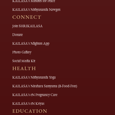
KAILASA's Minutes for Peace
KAILASA's Nithyananda Newgen
CONNECT
Join SHRIKAILASA
Donate
KAILASA's Nlighten App
Photo Gallery
Social Media Kit
HEALTH
KAILASA's Nithyananda Yoga
KAILASA's Nirahara Samyama (B-Food-Free)
KAILASA's eN Pregnancy Care
KAILASA's eN Kriyas
EDUCATION