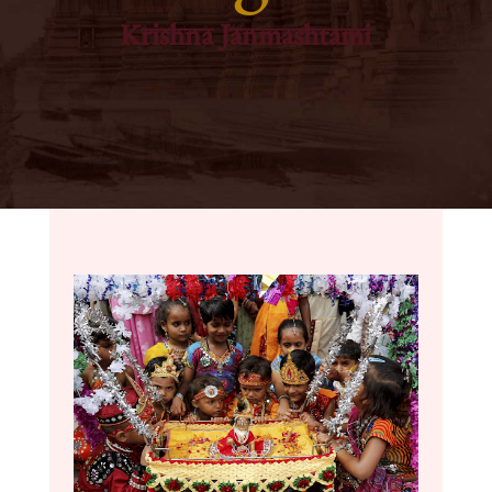
Krishna Janmashtami