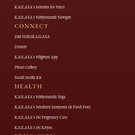
KAILASA's Minutes for Peace
KAILASA's Nithyananda Newgen
CONNECT
Join SHRIKAILASA
Donate
KAILASA's Nlighten App
Photo Gallery
Social Media Kit
HEALTH
KAILASA's Nithyananda Yoga
KAILASA's Nirahara Samyama (B-Food-Free)
KAILASA's eN Pregnancy Care
KAILASA's eN Kriyas