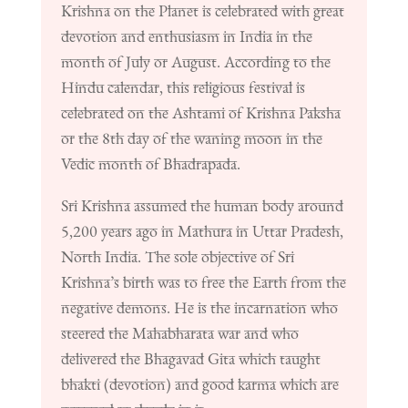
Krishna on the Planet is celebrated with great
devotion and enthusiasm in India in the
month of July or August. According to the
Hindu calendar, this religious festival is
celebrated on the Ashtami of Krishna Paksha
or the 8th day of the waning moon in the
Vedic month of Bhadrapada.
Sri Krishna assumed the human body around
5,200 years ago in Mathura in Uttar Pradesh,
North India. The sole objective of Sri
Krishna’s birth was to free the Earth from the
negative demons. He is the incarnation who
steered the Mahabharata war and who
delivered the Bhagavad Gita which taught
bhakti (devotion) and good karma which are