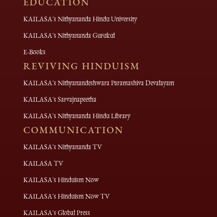
EDUCATION
KAILASA's Nithyananda Hindu University
KAILASA's Nithyananda Gurukul
E-Books
REVIVING HINDUISM
KAILASA's Nithyanandeshwara Paramashiva Devalayam
KAILASA's Sarvajnapeetha
KAILASA's Nithyananda Hindu Library
COMMUNICATION
KAILASA's Nithyananda TV
KAILASA TV
KAILASA's Hinduism Now
KAILASA's Hinduism Now TV
KAILASA's Global Press