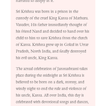
narrated so deeply in it.
Sri Krishna was born in a prison in the
custody of the cruel King Kansa of Mathura.
Vasudev, His father immediately thought of
his friend Nand and decided to hand over his
child to him to save Krishna from the clutch
of Kansa. Krishna grew up in Gokul in Uttar
Pradesh, North India, and finally destroyed
his evil uncle, King Kansa.
The actual celebration of Janmashtami takes
place during the midnight as Sri Krishna is
believed to be born on a dark, stormy, and
windy night to end the rule and violence of
his uncle, Kansa. All over India, this day is
celebrated with devotional songs and dances,