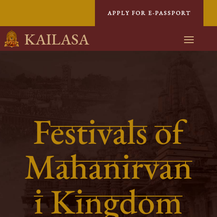
APPLY FOR E-PASSPORT
KAILASA
Festivals of
Mahanirvan
i Kingdom