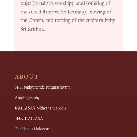
pujas (ritualistic worship), arati (offering of
the sacred flame to Sri Krishna), blowing of
the Conch, and rocking of the cradle of baby
Sri Krishna.
ABOUT
SPH Nithyananda Paramashivam
Autobiography
KAILASA's Nithyanandapedia
SHRIKAILASA
The Hindu Holocaust