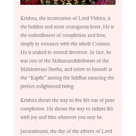
Krishna, the incarnation of Lord Vishnu, is
the boldest and most courageous lover. He is
the embodiment of completion and love,
simply in romance with the whole Cosmos.
He is soaked in eternal devotion. In fact, he
was one of the Mahamandaleshwars of the
Mahānirvaṇi Peetha, and refers to himself as
the “Kapila” among the Siddhas meaning the
perfect enlightened being.
Krishna shows the way to live life out of pure
completion. He shows the way to radiate life
with joy and bliss wherever you may be.
Janmashtami, the day of the advent of Lord