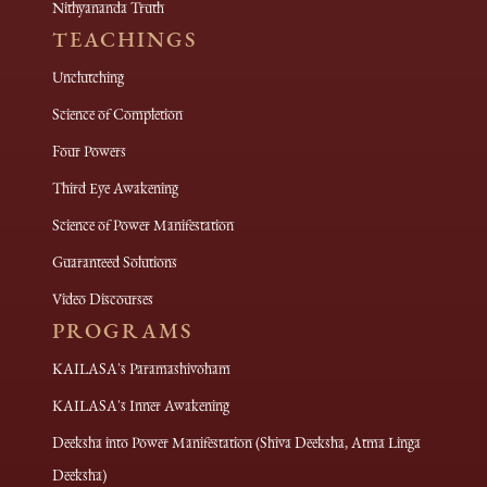
Nithyananda Truth
TEACHINGS
Unclutching
Science of Completion
Four Powers
Third Eye Awakening
Science of Power Manifestation
Guaranteed Solutions
Video Discourses
PROGRAMS
KAILASA's Paramashivoham
KAILASA's Inner Awakening
Deeksha into Power Manifestation (Shiva Deeksha, Atma Linga
Deeksha)