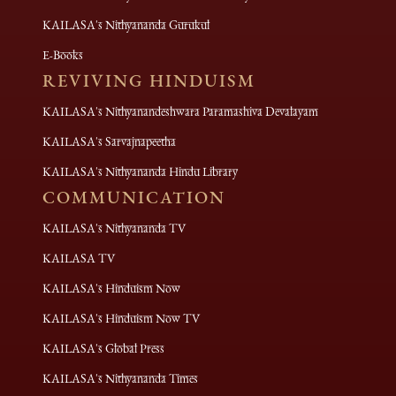
KAILASA's Nithyananda Gurukul
E-Books
REVIVING HINDUISM
KAILASA's Nithyanandeshwara Paramashiva Devalayam
KAILASA's Sarvajnapeetha
KAILASA's Nithyananda Hindu Library
COMMUNICATION
KAILASA's Nithyananda TV
KAILASA TV
KAILASA's Hinduism Now
KAILASA's Hinduism Now TV
KAILASA's Global Press
KAILASA's Nithyananda Times