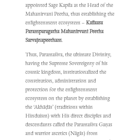
appointed Sage Kapila as the Head of the
Mahanirvani Peetha, thus establishing the
enlightenment ecosystem –
Kailaasa
Paramparagatha Mahanirvani Peetha
Sarvajnapeetham
.
Thus, Paramaśiva, the ultimate Divinity,
having the Supreme Sovereignty of his
cosmic kingdom, institutionalized the
constitution, administration and
protection for the enlightenment
ecosystem on the planet by establishing
the ‘Akhāḍās’ (traditions within
Hinduism) with His direct disciples and
descendants called the Paramaśiva Gaṇas
and warrior ascetics (Nāgās) from