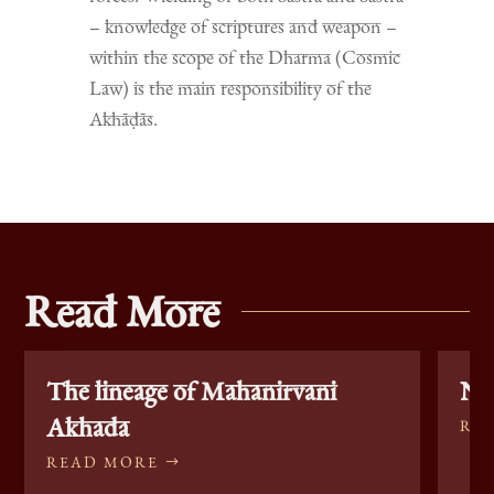
– knowledge of scriptures and weapon –
within the scope of the Dharma (Cosmic
Law) is the main responsibility of the
Akhāḍās.
Read More
The lineage of Mahanirvani
Nag
Akhada
RE
READ MORE