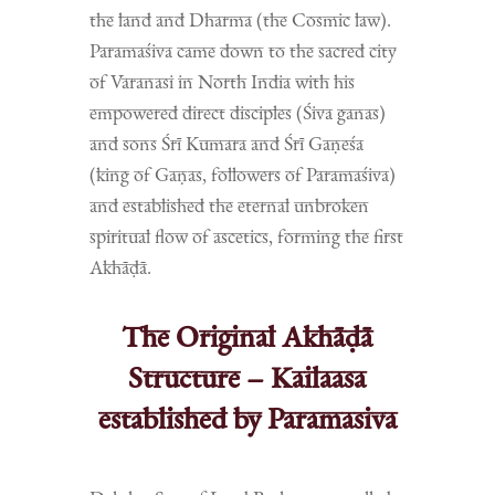
the land and Dharma (the Cosmic law).
Paramaśiva came down to the sacred city
of Varanasi in North India with his
empowered direct disciples (Śiva ganas)
and sons Śrī Kumara and Śrī Gaṇeśa
(king of Gaṇas, followers of Paramaśiva)
and established the eternal unbroken
spiritual flow of ascetics, forming the first
Akhāḍā.
The Original Akhāḍā
Structure – Kailaasa
established by Paramasiva