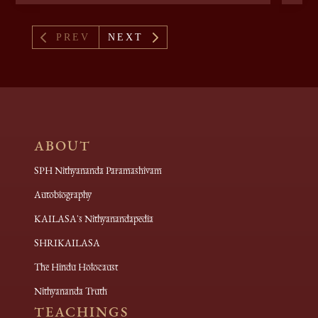
4
5
PREV
NEXT
ABOUT
SPH Nithyananda Paramashivam
Autobiography
KAILASA's Nithyanandapedia
SHRIKAILASA
The Hindu Holocaust
Nithyananda Truth
TEACHINGS