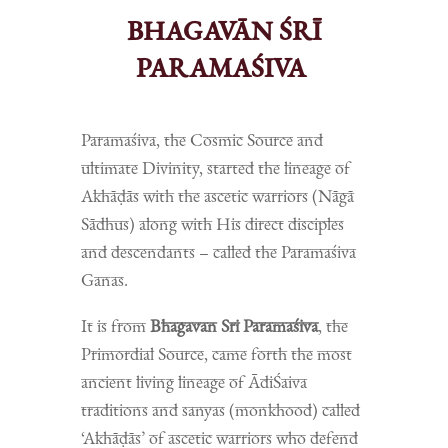
BHAGAVĀN ŚRĪ
PARAMAŚIVA
Paramaśiva, the Cosmic Source and
ultimate Divinity, started the lineage of
Akhāḍās with the ascetic warriors (Nāgā
Sādhus) along with His direct disciples
and descendants – called the Paramaśiva
Ganas.
It is from
Bhagavan Sri Paramaśiva
, the
Primordial Source, came forth the most
ancient living lineage of ĀdiŚaiva
traditions and sanyas (monkhood) called
‘Akhāḍās’ of ascetic warriors who defend