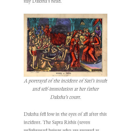
slay Daksha’s head.
A portrayal of the incident of Sati’s insult
and self-immolation at her father
Daksha’s court.
Daksha fell low in the eyes of all after this
incident. The Sapta Rishis (seven
enlightened beings who are revered as