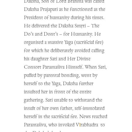
Daksha, Son of Lord Brahma was called
Daksha Prajapati as he functioned as the
President of humanity during his times.
He delivered the Daksha S
mṛti
– The
Do’s and Dont’s – for Humanity. He
organised a massive Yaga (sacrificial fire)
for which he deliberately avoided calling
his daughter Sati and Her Divine
Consort Paramaśiva Himself. When Sati,
pulled by parental bonding, went by
herself to the Yaga, Daksha further
insulted her in front of the entire
gathering. Sati unable to withstand the
insult of her own father, self-immolated
herself in the sacrificial fire. News reached
Paramaśiva, who invoked V
ī
rabhadra to