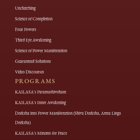
Unclutching
Science of Completion
Four Powers
Third Eye Awakening
Science of Power Manifestation
Guaranteed Solutions
Video Discourses
PROGRAMS
KAILASA's Paramashivoham
KAILASA's Inner Awakening
Deeksha into Power Manifestation (Shiva Deeksha, Atma Linga
Deeksha)
KAILASA's Minutes for Peace