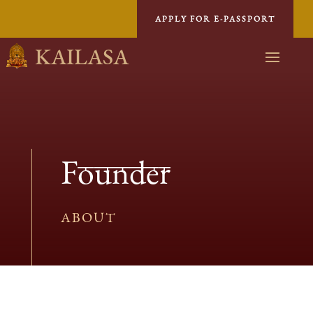
APPLY FOR E-PASSPORT
KAILASA
Founder
ABOUT