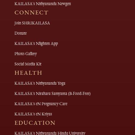
KAILASA's Nithyananda Newgen
CONNECT
Join SHRIKAILASA
Donate
KAILASA's Nlighten App
Photo Gallery
Social Media Kit
HEALTH
KAILASA's Nithyananda Yoga
KAILASA's Nirahara Samyama (B-Food-Free)
KAILASA's eN Pregnancy Care
KAILASA's eN Kriyas
EDUCATION
KAILASA's Nithyananda Hindu University