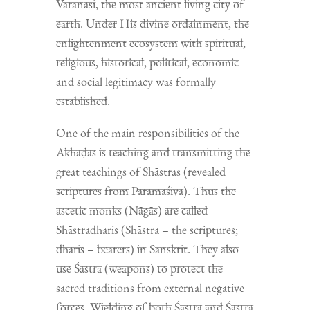
Varanasi, the most ancient living city of
earth. Under His divine ordainment, the
enlightenment ecosystem with spiritual,
religious, historical, political, economic
and social legitimacy was formally
established.
One of the main responsibilities of the
Akhāḍās is teaching and transmitting the
great teachings of Shāstras (revealed
scriptures from Paramaśiva). Thus the
ascetic monks (Nāgās) are called
Shāstradharis (Shāstra – the scriptures;
dharis – bearers) in Sanskrit. They also
use Śastra (weapons) to protect the
sacred traditions from external negative
forces. Wielding of both Śāstra and Śastra