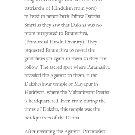
patriarchs of Hinduism from yore)
refused to henceforth follow Daksha
S
mṛti
as they saw that Daksha was no
more integrated to Paramaśiva,
(Primordial Hindu Divinity). They
requested Paramaśiva to reveal the
guidelines yet again to them so they can
follow. The sacred spot where Paramaśiva
revealed the Agamas to them, is the
Daksheshwar temple of Mayapur in
Haridwar, where the Mahanirvani Peetha
is headquartered. Even from during the
times of Daksha, this temple was the
headquarters of the Peetha.
After revealing the Agamas, Paramaśiva