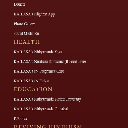
Donate
KAILASA's Nlighten App
Photo Gallery
Social Media Kit
HEALTH
KAILASA's Nithyananda Yoga
KAILASA's Nirahara Samyama (B-Food-Free)
KAILASA's eN Pregnancy Care
KAILASA's eN Kriyas
EDUCATION
KAILASA's Nithyananda Hindu University
KAILASA's Nithyananda Gurukul
E-Books
REVIVING HINDUISM