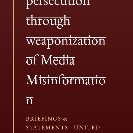
through
weaponization
of Media
Misinformatio
n
BRIEFINGS &
STATEMENTS
|
UNITED