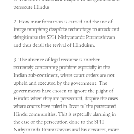
persecute Hindus
How misinformation is carried and the use of
Image morphing deepfake technology to attack and
delegitimize the SPH Nithyananda Paramashivam
and thus derail the revival of Hinduism.
The absence of legal recourse is another
extremely concerning problem especially in the
Indian sub-continent, where court orders are not
upheld and executed by the government. The
governments have chosen to ignore the plight of
Hindus when they are persecuted, despite the cases
where courts have ruled in favor of the persecuted
Hindu communities. This is especially alarming in
the case of the persecution done to the SPH
Nithyananda Paramashivam and his devotees, more