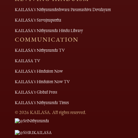
KAILASA's Nithyanandeshwara Paramashiva Devalayam
KAILASA's Sarvajnapeetha
KAILASA's Nithyananda Hindu Library
COMMUNICATION
KAILASA's Nithyananda TV
KAILASA TV
KAILASA's Hinduism Now
KAILASA's Hinduism Now TV
KAILASA's Global Press
KAILASA's Nithyananda Times
©
2026
KAILASA. All rights reserved.
@SriNithyananda
@SHRIKAILASA