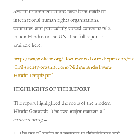
Several recommendations have been made to
international human rights organizations,
countries, and particularly voiced concerns of 2
billion Hindus to the UN. The full report is
available here:
https://www.ohchr.org/Documents/Issues/Expression/dis
Civil-society-organisations/Nithyanandeshwara-
Hindu-Temple.pdf
HIGHLIGHTS OF THE REPORT
The report highlighted the roots of the modern
Hindu Genocide. The two major matters of
concern being –
The use of media as a weapon to delegitimize and