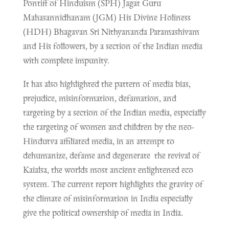
Pontiff of Hinduism (SPH) Jagat Guru
Mahasannidhanam (JGM) His Divine Holiness
(HDH) Bhagavan Sri Nithyananda Paramashivam
and His followers, by a section of the Indian media
with complete impunity.
It has also highlighted the pattern of media bias,
prejudice, misinformation, defamation, and
targeting by a section of the Indian media, especially
the targeting of women and children by the neo-
Hindutva affiliated media, in an attempt to
dehumanize, defame and degenerate the revival of
Kaialsa, the worlds most ancient enlightened eco
system. The current report highlights the gravity of
the climate of misinformation in India especially
give the political ownership of media in India.