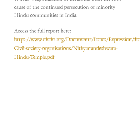
cause of the continued persecution of minority
Hindu communities in India.
Access the full report here:
https://www.ohchr.org/Documents/Issues/Expression/dis
Civil-society-organisations/Nithyanandeshwara-
Hindu-Temple.pdf