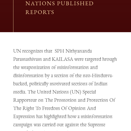
NATIONS PUBLISHED
REPORTS
UN recognizes that SPH Nithyananda
Paramashivam and KAILASA were targeted hrough
the weaponization of misinformation and
disinformation by a section of the neo-Hindutva-
backed, politically motivated sections of Indian
media. The United Nations (UN) Special
Rapporteur on The Promotion and Protection Of
The Right To Freedom Of Opinion And
Expression has highlighted how a misinformation
campaign was carried out against the Supreme