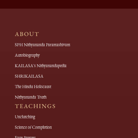
ABOUT
SPH Nithyananda Paramashivam
Autobiography
KAILASA's Nithyanandapedia
SHRIKAILASA
The Hindu Holocaust
Nithyananda Truth
TEACHINGS
Unclutching
Science of Completion
Four Powers