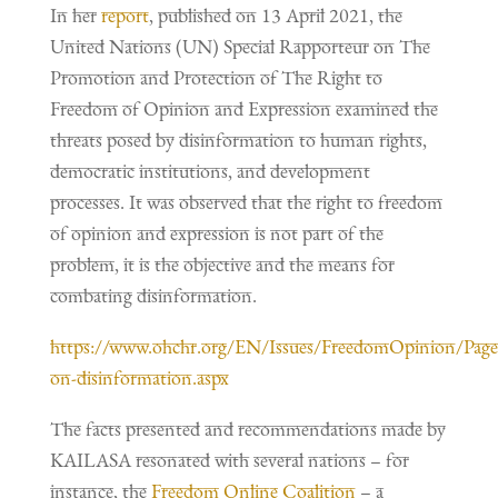
In her
report
, published on 13 April 2021, the
United Nations (UN) Special Rapporteur on The
Promotion and Protection of The Right to
Freedom of Opinion and Expression examined the
threats posed by disinformation to human rights,
democratic institutions, and development
processes. It was observed that the right to freedom
of opinion and expression is not part of the
problem, it is the objective and the means for
combating disinformation.
https://www.ohchr.org/EN/Issues/FreedomOpinion/Page
on-disinformation.aspx
The facts presented and recommendations made by
KAILASA resonated with several nations – for
instance, the
Freedom Online Coalition
– a