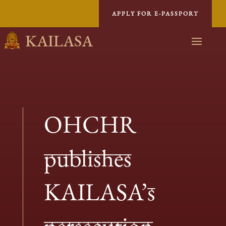
APPLY FOR E-PASSPORT
KAILASA
OHCHR
publishes
KAILASA’s
persecution