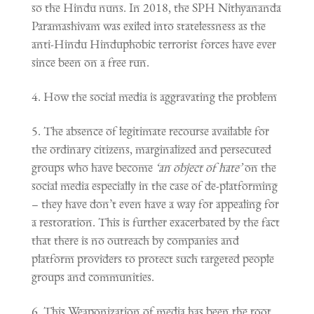
so the Hindu nuns. In 2018, the SPH Nithyananda
Paramashivam was exiled into statelessness as the
anti-Hindu Hinduphobic terrorist forces have ever
since been on a free run.
How the social media is aggravating the problem
The absence of legitimate recourse available for
the ordinary citizens, marginalized and persecuted
groups who have become
‘an object of hate’
on the
social media especially in the case of de-platforming
– they have don’t even have a way for appealing for
a restoration. This is further exacerbated by the fact
that there is no outreach by companies and
platform providers to protect such targeted people
groups and communities.
This Weaponization of media has been the root