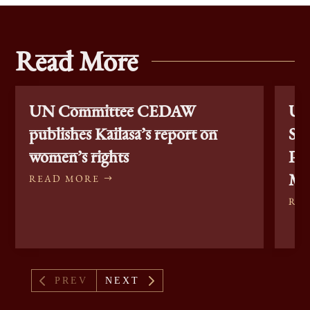
Read More
UN Committee CEDAW
Un
publishes Kailasa’s report on
Sta
women’s rights
Pe
Min
READ MORE
RE
4
5
PREV
NEXT