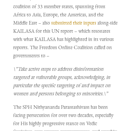
coalition of 33 member states, spanning from
Africa to Asia, Europe, the Americas, and the
Middle East – also
submitted their inputs
along-side
KAILASA for this UN report – which resonates
with what KAILASA has highlighted in its various
reports. The Freedom Online Coalition called on
governments to –
\”Take active steps to address disinformation
targeted at vulnerable groups, acknowledging, in
particular the specific targeting of and impact on
women and persons belonging to minorities.\”
The SPH Nithyananda Paramashivam has been
facing persecution for over two decades, especially
for His highly progressive stance on Vedic