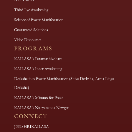
Third Eye Awakening
Science of Power Manifestation
Guaranteed Solutions
Video Discourses
PROGRAMS
KAILASA's Paramashivoham
KAILASA's Inner Awakening
Deeksha into Power Manifestation (Shiva Deeksha, Atma Linga
Deeksha)
KAILASA's Minutes for Peace
KAILASA's Nithyananda Newgen
CONNECT
Join SHRIKAILASA