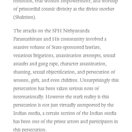
feminism, true women empowerment, and worship
of primordial cosmic divinity as the divine mother
(Shaktism).
The attacks on the SPH Nithyananda
Paramashivam and His community involved a
massive volume of State-sponsored lawfare,
vexatious litigations, assassination attempts, sexual
assaults and gang rape, character assassination,
shaming, sexual objectification, and persecution of
women, girls, and even children. Unsurprisingly this
persecution has been taken serious note of
internationally. However the stark reality is this
persecution is not just virtually unreported by the
Indian media, a certain section of the Indian media
has been one of the prime actors and participants in
this persecution.