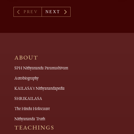
4
5
PREV
NEXT
ABOUT
SPH Nithyananda Paramashivam
Autobiography
KAILASA's Nithyanandapedia
SHRIKAILASA
The Hindu Holocaust
Nithyananda Truth
TEACHINGS