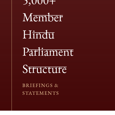
Member
Hindu
Parliament
Structure
BRIEFINGS &
STATEMENTS