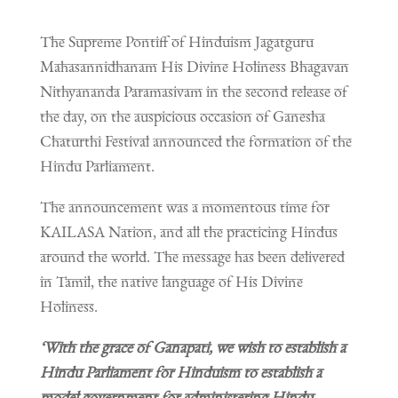
The Supreme Pontiff of Hinduism Jagatguru
Mahasannidhanam His Divine Holiness Bhagavan
Nithyananda Paramasivam in the second release of
the day, on the auspicious occasion of Ganesha
Chaturthi Festival announced the formation of the
Hindu Parliament.
The announcement was a momentous time for
KAILASA Nation, and all the practicing Hindus
around the world. The message has been delivered
in Tamil, the native language of His Divine
Holiness.
‘With the grace of Ganapati, we wish to establish a
Hindu Parliament for Hinduism to establish a
model government for administering Hindu