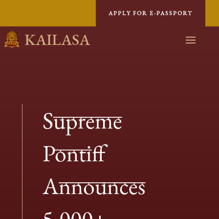
APPLY FOR E-PASSPORT
KAILASA
Supreme
Pontiff
Announces
5,000+