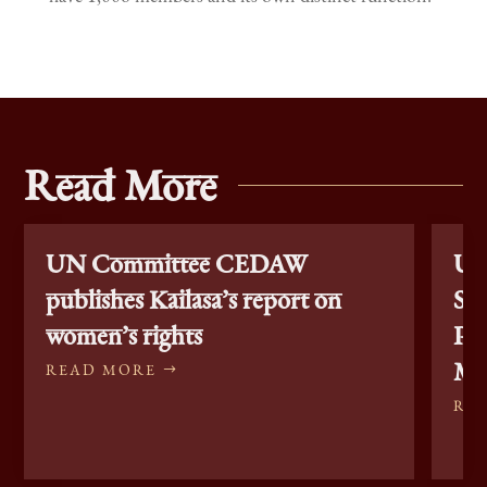
Read More
UN Committee CEDAW
Un
publishes Kailasa’s report on
Sta
women’s rights
Pe
Min
READ MORE
RE