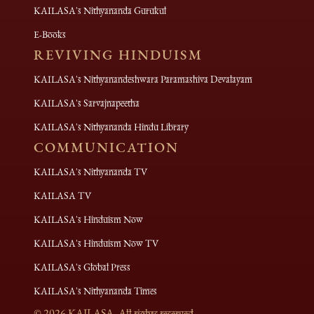
KAILASA's Nithyananda Gurukul
E-Books
REVIVING HINDUISM
KAILASA's Nithyanandeshwara Paramashiva Devalayam
KAILASA's Sarvajnapeetha
KAILASA's Nithyananda Hindu Library
COMMUNICATION
KAILASA's Nithyananda TV
KAILASA TV
KAILASA's Hinduism Now
KAILASA's Hinduism Now TV
KAILASA's Global Press
KAILASA's Nithyananda Times
©
2026
KAILASA. All rights reserved.