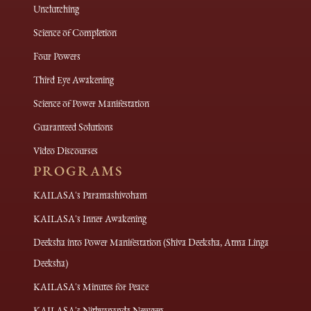
Unclutching
Science of Completion
Four Powers
Third Eye Awakening
Science of Power Manifestation
Guaranteed Solutions
Video Discourses
PROGRAMS
KAILASA's Paramashivoham
KAILASA's Inner Awakening
Deeksha into Power Manifestation (Shiva Deeksha, Atma Linga
Deeksha)
KAILASA's Minutes for Peace
KAILASA's Nithyananda Newgen