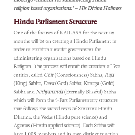
religion based organisations.’ – His Divine Holiness
Hindu Parliament Structure
One of the focuses of KAILASA for the next six
months will be on creating a Hindu Parliament in
order to establish a model government for
administering organisations based on Hindu
Religion. The process will entail the creation of five
entities, called
Chit
(Consciousness) Sabha,
Raja
(King) Sabha,
Deva
(God) Sabha, Kanaga (Gold)
Sabha and
Nithyananda
(Eternally Blissful) Sabha
which will form the 5-Part Parliamentary structure
that follows the sacred texts of Sanatana Hindu
Dharma, the Vedas (Hindu pure science) and
Agamas (Hindu applied science). Each Sabha will
have 1,008 members and its own distinct function.