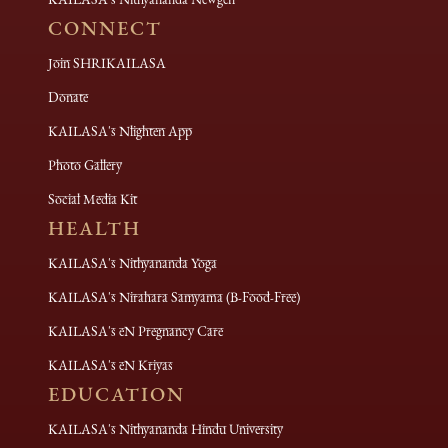
CONNECT
Join SHRIKAILASA
Donate
KAILASA's Nlighten App
Photo Gallery
Social Media Kit
HEALTH
KAILASA's Nithyananda Yoga
KAILASA's Nirahara Samyama (B-Food-Free)
KAILASA's eN Pregnancy Care
KAILASA's eN Kriyas
EDUCATION
KAILASA's Nithyananda Hindu University