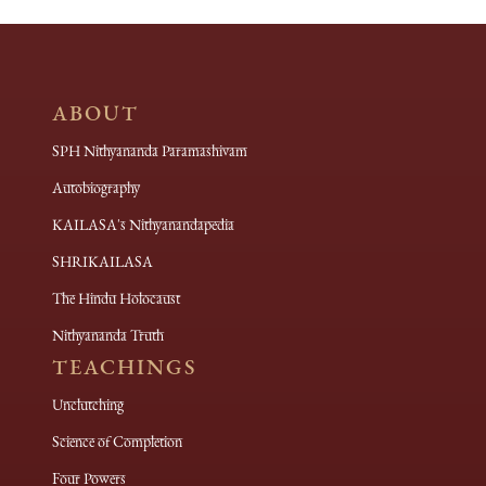
ABOUT
SPH Nithyananda Paramashivam
Autobiography
KAILASA's Nithyanandapedia
SHRIKAILASA
The Hindu Holocaust
Nithyananda Truth
TEACHINGS
Unclutching
Science of Completion
Four Powers