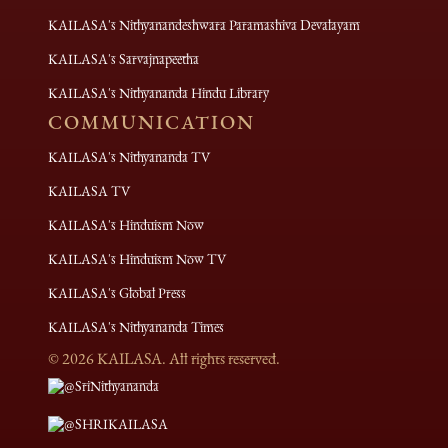
KAILASA's Nithyanandeshwara Paramashiva Devalayam
KAILASA's Sarvajnapeetha
KAILASA's Nithyananda Hindu Library
COMMUNICATION
KAILASA's Nithyananda TV
KAILASA TV
KAILASA's Hinduism Now
KAILASA's Hinduism Now TV
KAILASA's Global Press
KAILASA's Nithyananda Times
©
2026
KAILASA. All rights reserved.
@SriNithyananda
@SHRIKAILASA