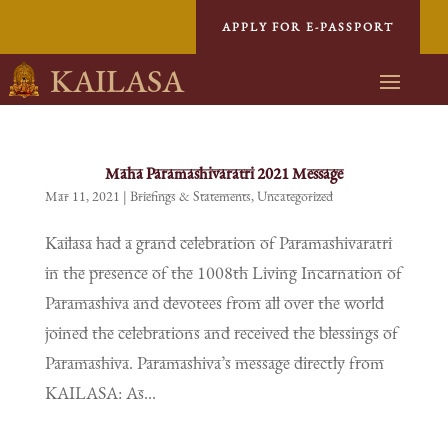
APPLY FOR E-PASSPORT
KAILASA
Maha Paramashivaratri 2021 Message
Mar 11, 2021
|
Briefings & Statements
,
Uncategorized
Kailasa had a grand celebration of Paramashivaratri
in the presence of the 1008th Living Incarnation of
Paramashiva and devotees from all over the world
joined the celebrations and received the blessings of
Paramashiva. Paramashiva’s message directly from
KAILASA: As...