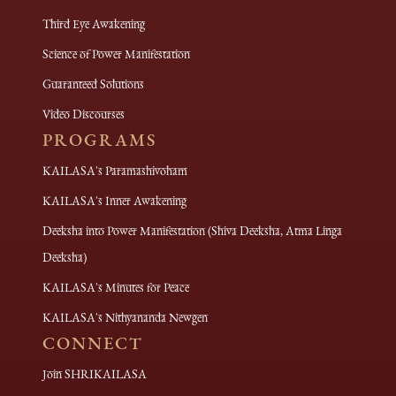
Third Eye Awakening
Science of Power Manifestation
Guaranteed Solutions
Video Discourses
PROGRAMS
KAILASA's Paramashivoham
KAILASA's Inner Awakening
Deeksha into Power Manifestation (Shiva Deeksha, Atma Linga
Deeksha)
KAILASA's Minutes for Peace
KAILASA's Nithyananda Newgen
CONNECT
Join SHRIKAILASA