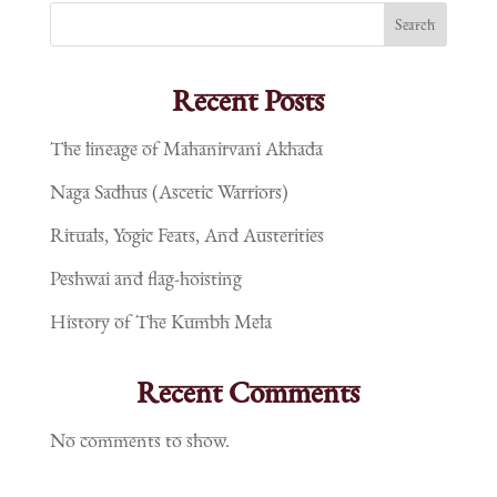
Search
Recent Posts
The lineage of Mahanirvani Akhada
Naga Sadhus (Ascetic Warriors)
Rituals, Yogic Feats, And Austerities
Peshwai and flag-hoisting
History of The Kumbh Mela
Recent Comments
No comments to show.