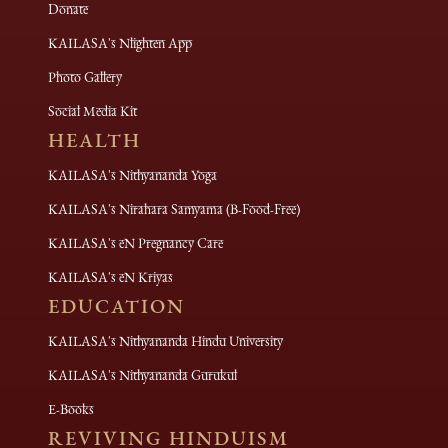
Donate
KAILASA's Nlighten App
Photo Gallery
Social Media Kit
HEALTH
KAILASA's Nithyananda Yoga
KAILASA's Nirahara Samyama (B-Food-Free)
KAILASA's eN Pregnancy Care
KAILASA's eN Kriyas
EDUCATION
KAILASA's Nithyananda Hindu University
KAILASA's Nithyananda Gurukul
E-Books
REVIVING HINDUISM