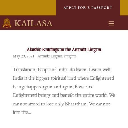
APPLY FOR E-PASSPORT
KAILASA
Akashic Readings on the Ananda Lingam
May 29, 2021
|
Ananda Lingam
,
Insights
Translation: People of India, do listen. Listen well.
India is the biggest spiritual land where Enlightened
beings happen again and again, flower as
Enlightened beings and benefit the entire world. We
cannot afford to lose only Bharatham. We cannot
lose the...