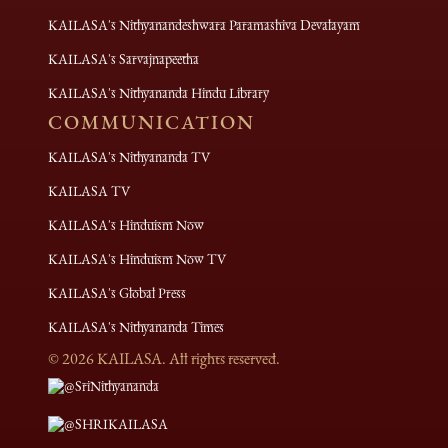
KAILASA's Nithyanandeshwara Paramashiva Devalayam
KAILASA's Sarvajnapeetha
KAILASA's Nithyananda Hindu Library
COMMUNICATION
KAILASA's Nithyananda TV
KAILASA TV
KAILASA's Hinduism Now
KAILASA's Hinduism Now TV
KAILASA's Global Press
KAILASA's Nithyananda Times
©
2026
KAILASA. All rights reserved.
@SriNithyananda
@SHRIKAILASA