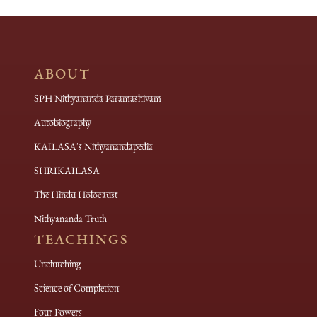
ABOUT
SPH Nithyananda Paramashivam
Autobiography
KAILASA's Nithyanandapedia
SHRIKAILASA
The Hindu Holocaust
Nithyananda Truth
TEACHINGS
Unclutching
Science of Completion
Four Powers