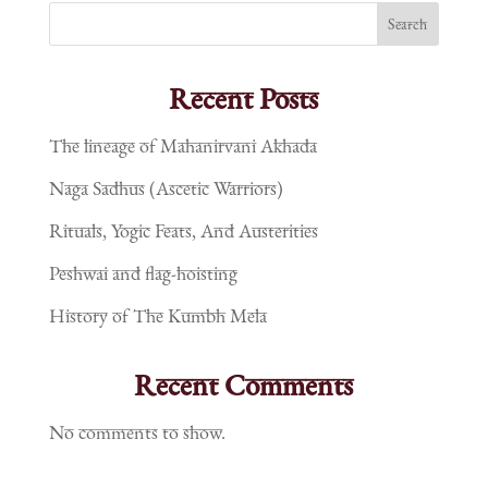
Search
Recent Posts
The lineage of Mahanirvani Akhada
Naga Sadhus (Ascetic Warriors)
Rituals, Yogic Feats, And Austerities
Peshwai and flag-hoisting
History of The Kumbh Mela
Recent Comments
No comments to show.