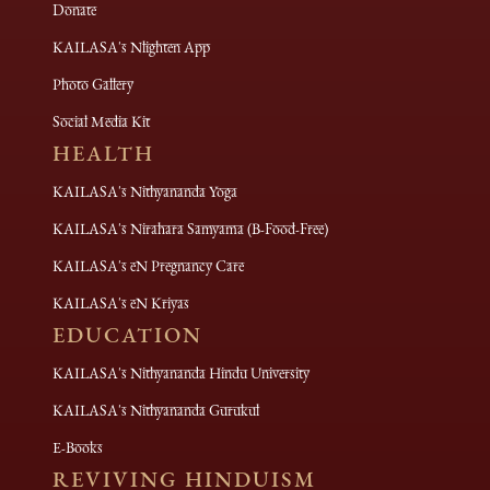
Donate
KAILASA's Nlighten App
Photo Gallery
Social Media Kit
HEALTH
KAILASA's Nithyananda Yoga
KAILASA's Nirahara Samyama (B-Food-Free)
KAILASA's eN Pregnancy Care
KAILASA's eN Kriyas
EDUCATION
KAILASA's Nithyananda Hindu University
KAILASA's Nithyananda Gurukul
E-Books
REVIVING HINDUISM