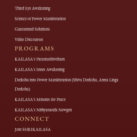
Third Eye Awakening
Science of Power Manifestation
Guaranteed Solutions
Video Discourses
PROGRAMS
KAILASA's Paramashivoham
KAILASA's Inner Awakening
Deeksha into Power Manifestation (Shiva Deeksha, Atma Linga
Deeksha)
KAILASA's Minutes for Peace
KAILASA's Nithyananda Newgen
CONNECT
Join SHRIKAILASA