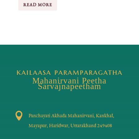
READ MORE
kailaasa paramparagatha
Mahanirvani Peetha
Sarvajnapeetham

Panchayati Akhada Mahanirvani, Kankhal,
Mayapur, Haridwar, Uttarakhand 249408