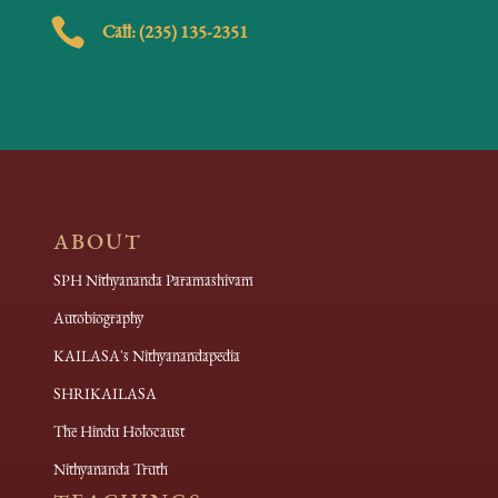

Call: (235) 135-2351
ABOUT
SPH Nithyananda Paramashivam
Autobiography
KAILASA's Nithyanandapedia
SHRIKAILASA
The Hindu Holocaust
Nithyananda Truth