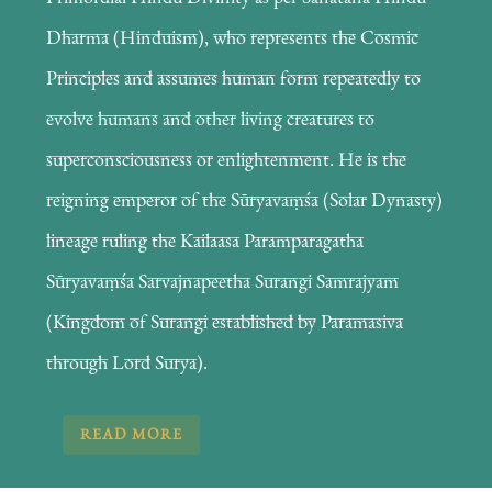
Dharma (Hinduism), who represents the Cosmic
Principles and assumes human form repeatedly to
evolve humans and other living creatures to
superconsciousness or enlightenment. He is the
reigning emperor of the Sūryavaṃśa (Solar Dynasty)
lineage ruling the Kailaasa Paramparagatha
Sūryavaṃśa Sarvajnapeetha Surangi Samrajyam
(Kingdom of Surangi established by Paramasiva
through Lord Surya).
READ MORE