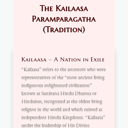
The Kailaasa
Paramparagatha
(Tradition)
Kailaasa – A Nation in Exile
“Kailaasa” refers to the ancestors who were
representatives of the “most ancient living
indigenous enlightened civilization”
known as Sanātana Hindu Dharma or
Hinduism, recognized as the oldest living
religion in the world and which existed as
independent Hindu Kingdoms. “Kailaasa”
under the leadership of His Divine