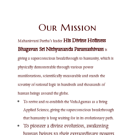
Our Mission
His Divine Holiness
Mahanirvani Peetha’s leader
Bhagavan Sri Nithyananda Paramashivam
is
giving a superconscious breakthrough to humanity, which is
physically demonstrable through various power
manifestations, scientifically measurable and stands the
scrutiny of rational logic in hundreds and thousands of
human beings around the globe.
To revive and re-establish the VedaAgamas as a living
Applied Science, giving the superconscious breakthrough
that humanity is long waiting for in its evolutionary path.
To pioneer a divine evolution, awakening
human beings to their extraordinary powers