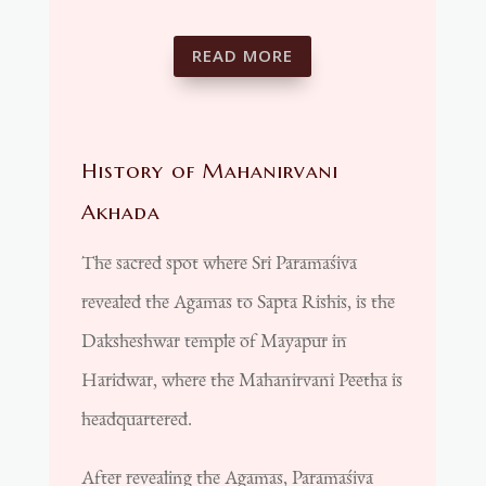
READ MORE
History of Mahanirvani
Akhada
The sacred spot where Sri Paramaśiva
revealed the Agamas to Sapta Rishis, is the
Daksheshwar temple of Mayapur in
Haridwar, where the Mahanirvani Peetha is
headquartered.
After revealing the Agamas, Paramaśiva