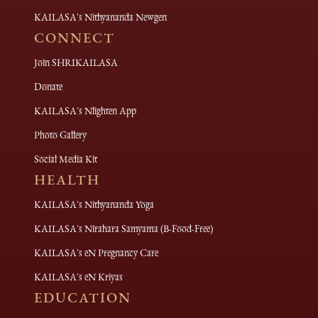
KAILASA's Nithyananda Newgen
CONNECT
Join SHRIKAILASA
Donate
KAILASA's Nlighten App
Photo Gallery
Social Media Kit
HEALTH
KAILASA's Nithyananda Yoga
KAILASA's Nirahara Samyama (B-Food-Free)
KAILASA's eN Pregnancy Care
KAILASA's eN Kriyas
EDUCATION