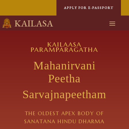
APPLY FOR E-PASSPORT
KAILASA
kailaasa
paramparagatha
Mahanirvani
Peetha
Sarvajnapeetham
THE OLDEST APEX BODY OF
SANATANA HINDU DHARMA