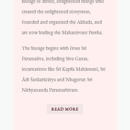
lineage of divine, enlightened beings who
created the enlightened ecosystem,
founded and organized the Akhada, and
are now leading the Mahanirvani Peetha.
The lineage begins with from Sri
Paramaśiva, including Siva Ganas,
incarnations like
Śrī Kapila Mahāmuni, Sri
Ādi Śankarācārya and Nhagavan Sri
Nithyananda Paramashivam.
READ MORE