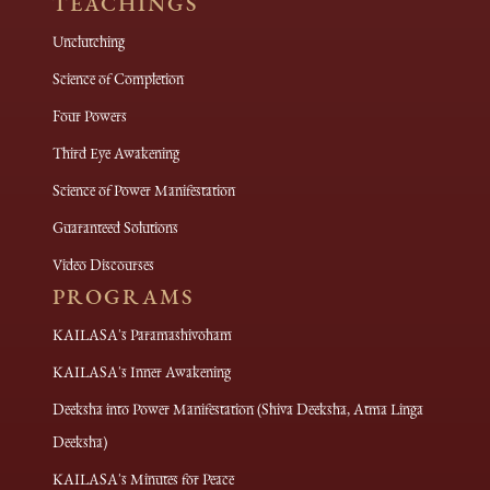
TEACHINGS
Unclutching
Science of Completion
Four Powers
Third Eye Awakening
Science of Power Manifestation
Guaranteed Solutions
Video Discourses
PROGRAMS
KAILASA's Paramashivoham
KAILASA's Inner Awakening
Deeksha into Power Manifestation (Shiva Deeksha, Atma Linga
Deeksha)
KAILASA's Minutes for Peace