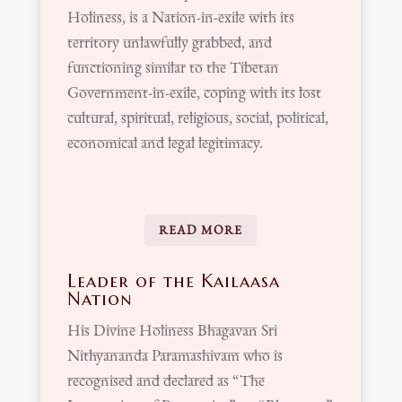
Holiness, is a Nation-in-exile with its
territory unlawfully grabbed, and
functioning similar to the Tibetan
Government-in-exile, coping with its lost
cultural, spiritual, religious, social, political,
economical and legal legitimacy.
READ MORE
Leader of the Kailaasa
Nation
His Divine Holiness Bhagavan Sri
Nithyananda Paramashivam who is
recognised and declared as “The