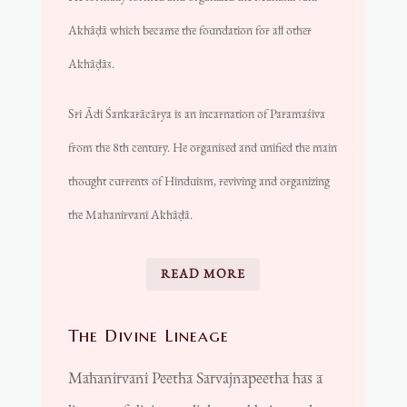
Akhāḍā
which became the foundation for all other
Akhāḍās
.
Sri Ādi Śankarācārya is an incarnation of Paramaśiva
from the 8th century. He organised and unified the main
thought currents of Hinduism, reviving and organizing
the Mahanirvani Akhāḍā.
READ MORE
The Divine Lineage
Mahanirvani Peetha Sarvajnapeetha has a