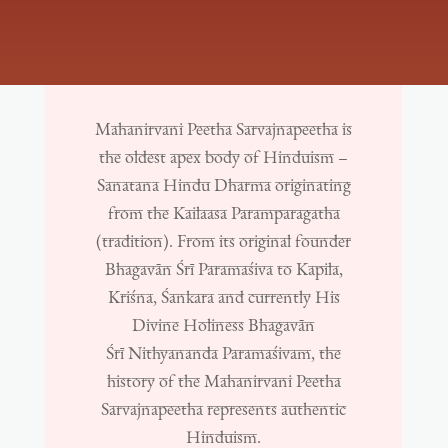
Mahanirvani Peetha Sarvajnapeetha is
the oldest apex body of Hinduism –
Sanatana Hindu Dharma originating
from the Kailaasa Paramparagatha
(tradition). From its original founder
Bhagavān Śrī Paramaśiva to Kapila,
Kriśna, Śankara and currently His
Divine Holiness Bhagavān
Śrī Nithyananda Paramaśivam, the
history of the Mahanirvani Peetha
Sarvajnapeetha represents authentic
Hinduism.