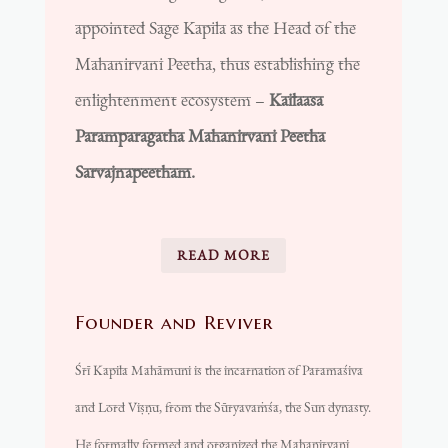
appointed Sage Kapila as the Head of the
Mahanirvani Peetha, thus establishing the
enlightenment ecosystem –
Kailaasa
Paramparagatha Mahanirvani Peetha
Sarvajnapeetham.
READ MORE
Founder and Reviver
Śrī Kapila Mahāmuni is the incarnation of Paramaśiva
and Lord Viṣṇu, from the Sūryavaṁśa, the Sun dynasty.
He formally formed and organized the Mahanirvani