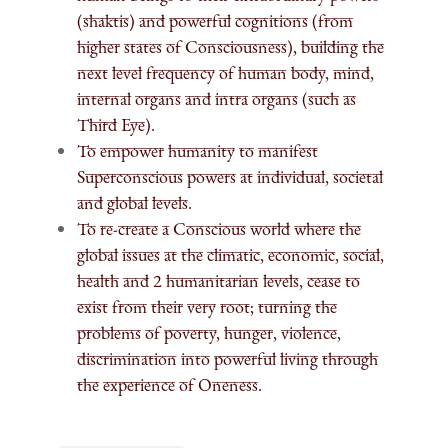
(shaktis) and powerful cognitions (from
higher states of Consciousness), building the
next level frequency of human body, mind,
internal organs and intra organs (such as
Third Eye).
To empower humanity to manifest
Superconscious powers at individual, societal
and global levels.
To re-create a Conscious world where the
global issues at the climatic, economic, social,
health and 2 humanitarian levels, cease to
exist from their very root; turning the
problems of poverty, hunger, violence,
discrimination into powerful living through
the experience of Oneness.