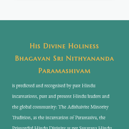
His Divine Holiness
Bhagavan Sri Nithyananda
Paramashivam
is predicted and recognised by past Hindu
incarnations, past and present Hindu leaders and
the global community: The Adishaivite Minority
Tradition, as the incarnation of Paramasiva, the
Primordial Hindu Divinity as per Sanatana Hindu