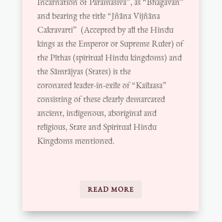
Incarnation of Paramasiva”, as “Bhagavan”
and bearing the title “Jñāna Vijñāna
Cakravarti” (Accepted by all the Hindu
kings as the Emperor or Supreme Ruler) of
the Pīthas (spiritual Hindu kingdoms) and
the Sāmrājyas (States) is the
coronated
leader-in-exile of “Kailaasa”
consisting of these clearly demarcated
ancient, indigenous, aboriginal and
religious,
State and Spiritual Hindu
Kingdoms mentioned.
READ MORE