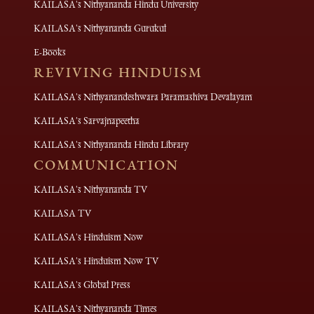
KAILASA's Nithyananda Hindu University
KAILASA's Nithyananda Gurukul
E-Books
REVIVING HINDUISM
KAILASA's Nithyanandeshwara Paramashiva Devalayam
KAILASA's Sarvajnapeetha
KAILASA's Nithyananda Hindu Library
COMMUNICATION
KAILASA's Nithyananda TV
KAILASA TV
KAILASA's Hinduism Now
KAILASA's Hinduism Now TV
KAILASA's Global Press
KAILASA's Nithyananda Times