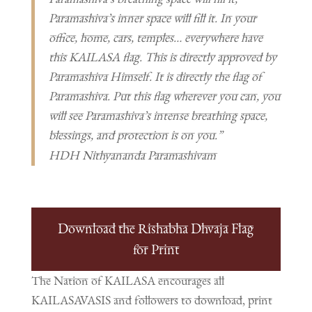
Paramashiva’s inner space will fill it. In your
office, home, cars, temples… everywhere have
this KAILASA flag. This is directly approved by
Paramashiva Himself. It is directly the flag of
Paramashiva. Put this flag wherever you can, you
will see Paramashiva’s intense breathing space,
blessings, and protection is on you.”
HDH Nithyananda Paramashivam
Download the Rishabha Dhvaja Flag
for Print
The Nation of KAILASA encourages all
KAILASAVASIS and followers to download, print