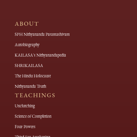
ABOUT
SPH Nithyananda Paramashivam
Autobiography
KAILASA's Nithyanandapedia
SHRIKAILASA
The Hindu Holocaust
Nithyananda Truth
TEACHINGS
Unclutching
Science of Completion
Four Powers