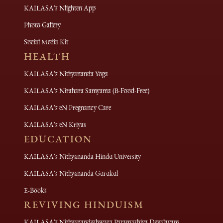
KAILASA's Nlighten App
Photo Gallery
Social Media Kit
HEALTH
KAILASA's Nithyananda Yoga
KAILASA's Nirahara Samyama (B-Food-Free)
KAILASA's eN Pregnancy Care
KAILASA's eN Kriyas
EDUCATION
KAILASA's Nithyananda Hindu University
KAILASA's Nithyananda Gurukul
E-Books
REVIVING HINDUISM
KAILASA's Nithyanandeshwara Paramashiva Devalayam