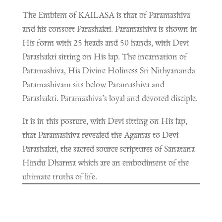
The Emblem of KAILASA is that of Paramashiva
and his consort Parashakti. Paramashiva is shown in
His form with 25 heads and 50 hands, with Devi
Parashakti sitting on His lap. The incarnation of
Paramashiva, His Divine Holiness Sri Nithyananda
Paramashivam sits below Paramashiva and
Parashakti. Paramashiva’s loyal and devoted disciple.
It is in this posture, with Devi sitting on His lap,
that Paramashiva revealed the Agamas to Devi
Parashakti, the sacred source scriptures of Sanatana
Hindu Dharma which are an embodiment of the
ultimate truths of life.