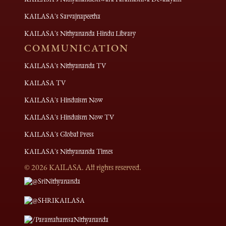
KAILASA's Sarvajnapeetha
KAILASA's Nithyananda Hindu Library
COMMUNICATION
KAILASA's Nithyananda TV
KAILASA TV
KAILASA's Hinduism Now
KAILASA's Hinduism Now TV
KAILASA's Global Press
KAILASA's Nithyananda Times
©
2026
KAILASA. All rights reserved.
@SriNithyananda
@SHRIKAILASA
/ParamahamsaNithyananda