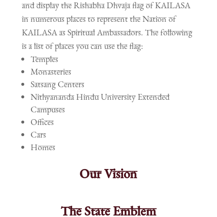
and display the Rishabha Dhvaja flag of KAILASA
in numerous places to represent the Nation of
KAILASA as Spiritual Ambassadors. The following
is a list of places you can use the flag:
Temples
Monasteries
Satsang Centers
Nithyananda Hindu University Extended
Campuses
Offices
Cars
Homes
Our Vision
The State Emblem