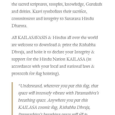
the sacred scriptures, temples, knowledge, Gurukuls
and deities. Kaavi symbolizes their sacrifice,
commitment and integrity to Sanatana Hindu
Dharma.
All KAILASAVASIS & Hindus all over the world
are welcome to download & print the Rishabha
Dhvaja, and hoist it to declare your Integrity &
support for the Hindu Nation KAILASA (in
accordance with your local and national laws &
protocols for flag hoisting).
“Understand, wherever you put this flag, that
space will intensely vibrate with Paramashiva’s
breathing space. Anywhere you put this
KAILASA cosmic flag, Rishabha Dhvaja,
Paramashiva’s breathing space will fill it;