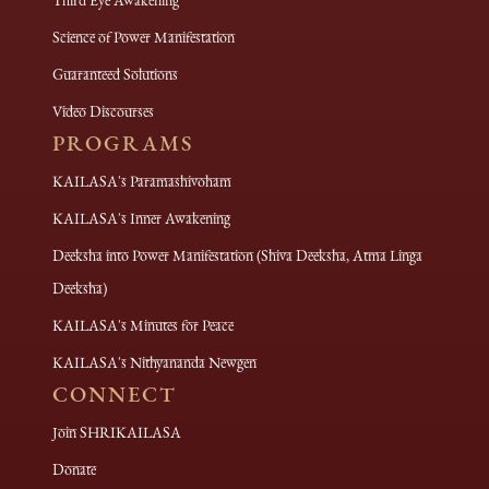
Third Eye Awakening
Science of Power Manifestation
Guaranteed Solutions
Video Discourses
PROGRAMS
KAILASA's Paramashivoham
KAILASA's Inner Awakening
Deeksha into Power Manifestation (Shiva Deeksha, Atma Linga
Deeksha)
KAILASA's Minutes for Peace
KAILASA's Nithyananda Newgen
CONNECT
Join SHRIKAILASA
Donate