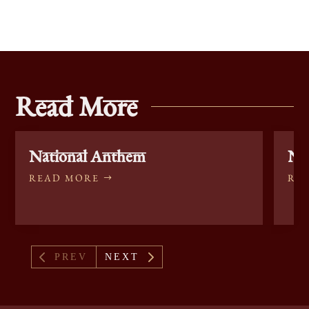
Read More
National Anthem
Nat
READ MORE
RE
4
5
PREV
NEXT