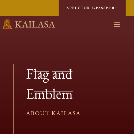
APPLY FOR E-PASSPORT
KAILASA
Flag and
Emblem
ABOUT KAILASA