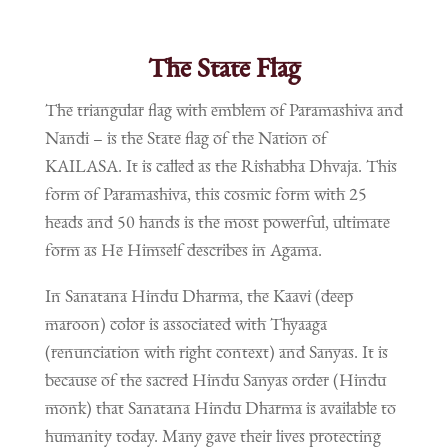
The State Flag
The triangular flag with emblem of Paramashiva and
Nandi – is the State flag of the Nation of
KAILASA. It is called as the Rishabha Dhvaja. This
form of Paramashiva, this cosmic form with 25
heads and 50 hands is the most powerful, ultimate
form as He Himself describes in Agama.
In Sanatana Hindu Dharma, the Kaavi (deep
maroon) color is associated with Thyaaga
(renunciation with right context) and Sanyas. It is
because of the sacred Hindu Sanyas order (Hindu
monk) that Sanatana Hindu Dharma is available to
humanity today. Many gave their lives protecting